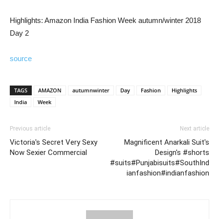
Highlights: Amazon India Fashion Week autumn/winter 2018
Day 2
source
TAGS
AMAZON
autumnwinter
Day
Fashion
Highlights
India
Week
Previous article
Next article
Victoria's Secret Very Sexy
Magnificent Anarkali Suit's
Now Sexier Commercial
Design's #shorts
#suits#Punjabisuits#SouthInd
ianfashion#indianfashion