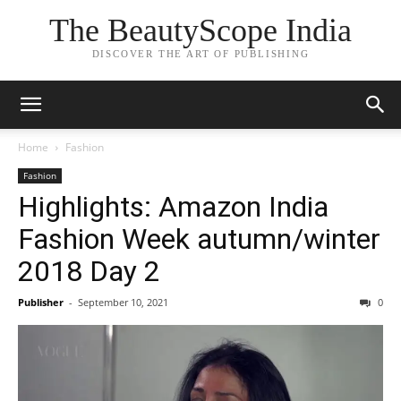
The BeautyScope India
DISCOVER THE ART OF PUBLISHING
Home
Fashion
Fashion
Highlights: Amazon India
Fashion Week autumn/winter
2018 Day 2
Publisher
-
September 10, 2021
0