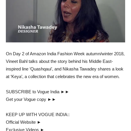
On Day 2 of Amazon India Fashion Week autumn/winter 2018,
Vineet Bahl talks about the story behind his Middle East-
inspired line ‘Quashqaui’, and Nikasha Tawadey shares a look
at ‘Keya’, a collection that celebrates the new era of women.
SUBSCRIBE to Vogue India ►►
Get your Vogue copy ►►
KEEP UP WITH VOGUE INDIA::
Official Website ►
Exclusive Videos ►