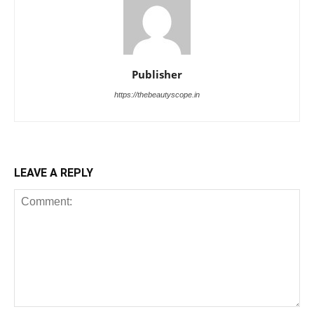
Publisher
https://thebeautyscope.in
LEAVE A REPLY