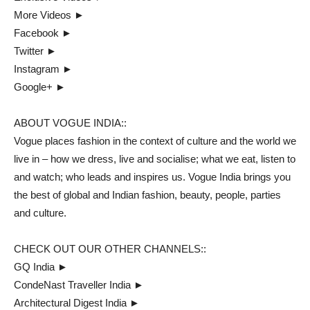
More Videos ►
Facebook ►
Twitter ►
Instagram ►
Google+ ►
ABOUT VOGUE INDIA::
Vogue places fashion in the context of culture and the world we
live in – how we dress, live and socialise; what we eat, listen to
and watch; who leads and inspires us. Vogue India brings you
the best of global and Indian fashion, beauty, people, parties
and culture.
CHECK OUT OUR OTHER CHANNELS::
GQ India ►
CondeNast Traveller India ►
Architectural Digest India ►