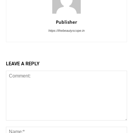
Publisher
https://thebeautyscope.in
LEAVE A REPLY