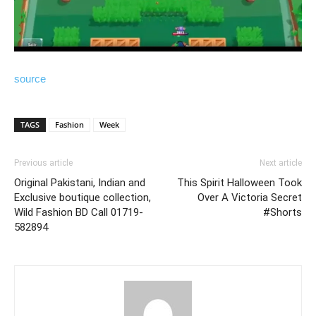
source
TAGS
Fashion
Week
Previous article
Next article
Original Pakistani, Indian and
This Spirit Halloween Took
Exclusive boutique collection,
Over A Victoria Secret
Wild Fashion BD Call 01719-
#Shorts
582894