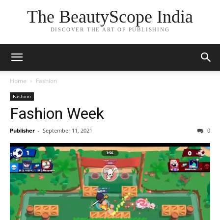
The BeautyScope India
DISCOVER THE ART OF PUBLISHING
Home
Fashion
Fashion
Fashion Week
Publisher
-
September 11, 2021
0