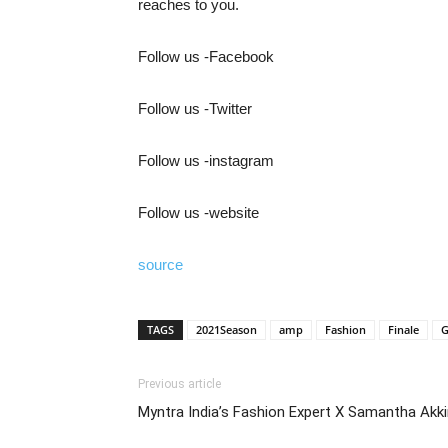
reaches to you.
Follow us -Facebook
Follow us -Twitter
Follow us -instagram
Follow us -website
source
TAGS
2021Season
amp
Fashion
Finale
G
Previous article
Myntra India’s Fashion Expert X Samantha Akki