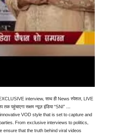
चस्प EXCLUSIVE interview, साथ ही News स्पेशल, LIVE
प तक पहुंचाएगा सक्षम न्यूज़ इंडिया “SNI” …
nnovative VOD style that is set to capture and
parties. From exclusive interviews to politics,
ensure that the truth behind viral videos