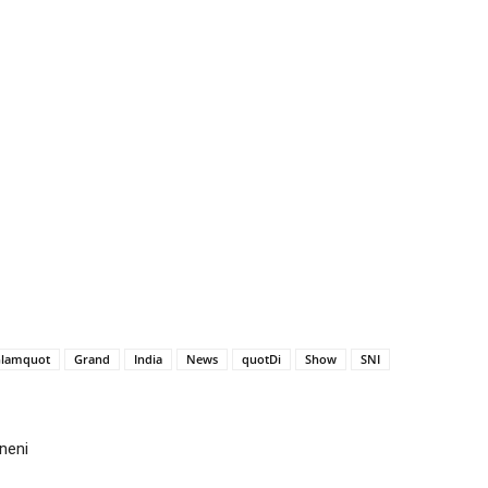
lamquot
Grand
India
News
quotDi
Show
SNI
neni