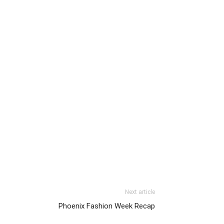
Next article
Phoenix Fashion Week Recap