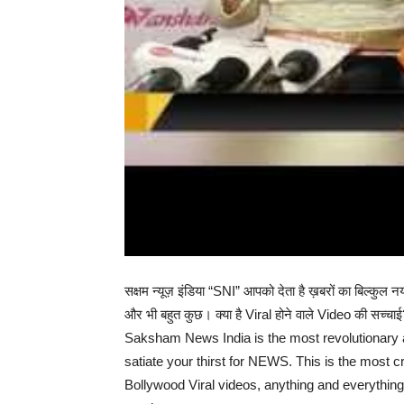
सक्षम न्यूज़ इंडिया “SNI” आपको देता है ख़बरों का बि
और भी बहुत कुछ। क्या है Viral होने वाले Video की सच्चा
Saksham News India is the most revolutionary a
satiate your thirst for NEWS. This is the most cr
Bollywood Viral videos, anything and everythin