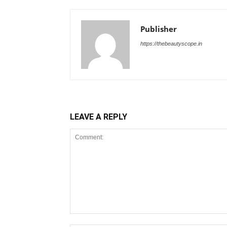
Publisher
https://thebeautyscope.in
LEAVE A REPLY