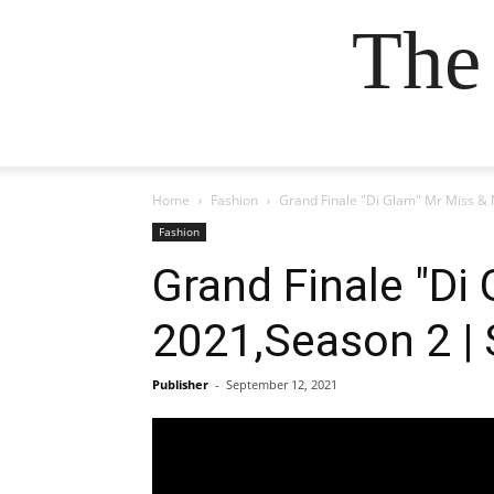
The
Home
Fashion
Grand Finale "Di Glam" Mr Miss &
Fashion
Grand Finale "Di
2021,Season 2 |
Publisher
-
September 12, 2021