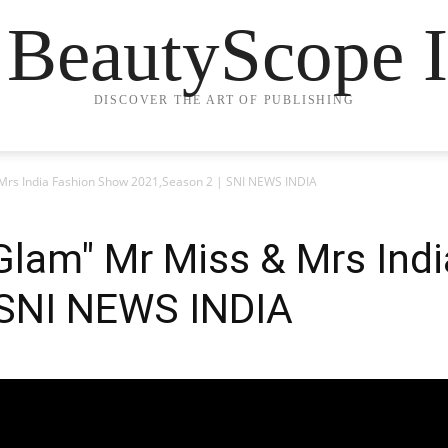
 BeautyScope I
DISCOVER THE ART OF PUBLISHING
 Mrs India Fashion Show 2021,Season 2 | SNI NEWS INDIA
 Glam" Mr Miss & Mrs Ind
 SNI NEWS INDIA