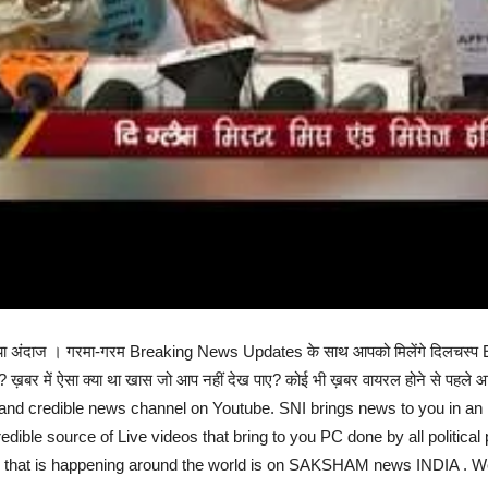
ल्कुल नया अंदाज । गरमा-गरम Breaking News Updates के साथ आपको मिलेंगे दिल
ई? ख़बर में ऐसा क्या था खास जो आप नहीं देख पाए? कोई भी ख़बर वायरल होने से पहले आ
nd credible news channel on Youtube. SNI brings news to you in an i
edible source of Live videos that bring to you PC done by all political 
g that is happening around the world is on SAKSHAM news INDIA . We 