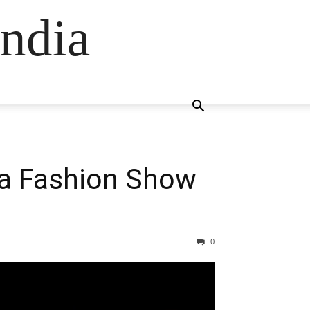
ndia
ia Fashion Show
0