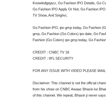
Knowledgejazz, Go Fashion IPO Details, Go C
Go Fashion IPO Apply Or Not, Go Fashion IPO F
TV Show, Anil Singhvi,
Go Fashion IPO, ipo gmp today, Go Fashion (Go 
gmp, Go Fashion (Go Colors) ipo date, Go Fashi
Fashion (Go Colors) ipo gmp today, Go Fashion 
CREDIT : CNBC TV 18
CREDIT : IIFL SECURITY
FOR ANY ISSUE WITH VIDEO PLEASE MA
Disclaimer: This channel is not the official chan
from his show on CNBC Awaaz Bhasin ke Bharosem
of this channel. We repeat, Bhasin ji never says