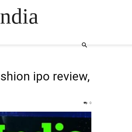
ndia
ashion ipo review,
0