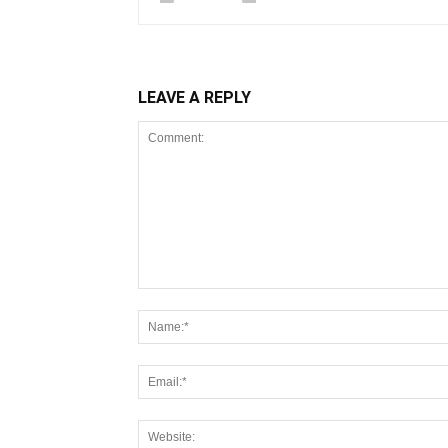
LEAVE A REPLY