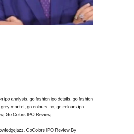
on ipo analysis, go fashion ipo details, go fashion
o grey market, go colours ipo, go colours ipo
iew, Go Colors IPO Review,
nowledgejazz, GoColors IPO Review By