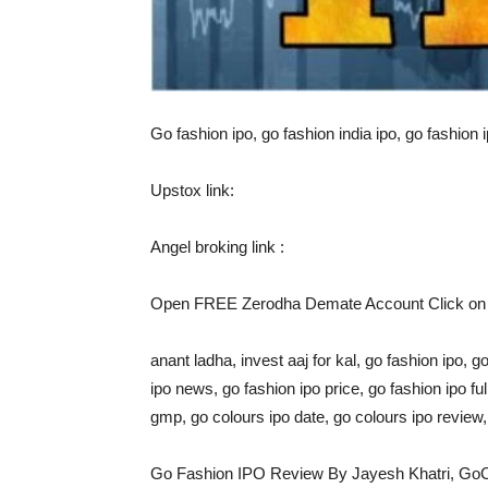
Go fashion ipo, go fashion india ipo, go fashion i
Upstox link:
Angel broking link :
Open FREE Zerodha Demate Account Click on l
anant ladha, invest aaj for kal, go fashion ipo, g
ipo news, go fashion ipo price, go fashion ipo fu
gmp, go colours ipo date, go colours ipo revie
Go Fashion IPO Review By Jayesh Khatri, Go