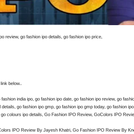
po review, go fashion ipo details, go fashion ipo price,
ink below..
o fashion india ipo, go fashion ipo date, go fashion ipo review, go fashi
ll details, go fashion ipo gmp, go fashion ipo gmp today, go fashion ip
w, go colours ipo details, Go Fashion IPO Review, GoColors IPO Rev
Colors IPO Review By Jayesh Khatri, Go Fashion IPO Review By K