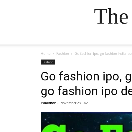
The
Home
Fashion
Go fashion ipo, go fashion india ipo
Fashion
Go fashion ipo, g
go fashion ipo de
Publisher
-
November 23, 2021