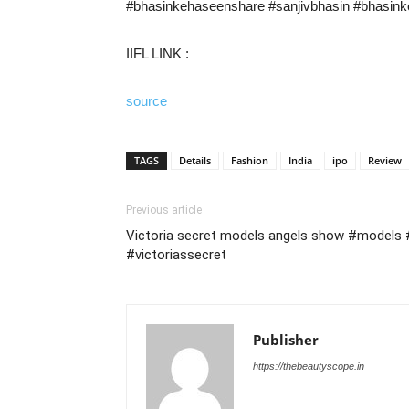
#bhasinkehaseenshare​ #sanjivbhasin​ #bhasin
IIFL LINK :
source
TAGS
Details
Fashion
India
ipo
Review
Previous article
Victoria secret models angels show #models 
#victoriassecret
Publisher
https://thebeautyscope.in