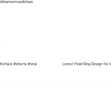
kebharosemandshare​
#reface #shorts #viral
Latest Pearl Ring Design for 