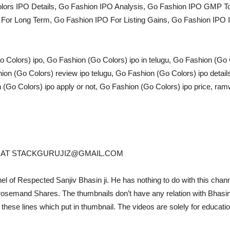
olors IPO Details, Go Fashion IPO Analysis, Go Fashion IPO GMP 
or Long Term, Go Fashion IPO For Listing Gains, Go Fashion IPO Is
Colors) ipo, Go Fashion (Go Colors) ipo in telugu, Go Fashion (Go 
on (Go Colors) review ipo telugu, Go Fashion (Go Colors) ipo detail
(Go Colors) ipo apply or not, Go Fashion (Go Colors) ipo price, ram
IL AT STACKGURUJIZ@GMAIL.COM
nel of Respected Sanjiv Bhasin ji. He has nothing to do with this channe
and Shares. The thumbnails don’t have any relation with Bhasin ji,
 these lines which put in thumbnail. The videos are solely for educati