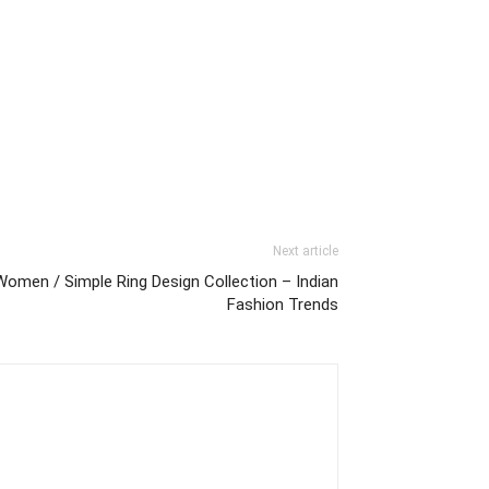
Next article
Women / Simple Ring Design Collection – Indian
Fashion Trends