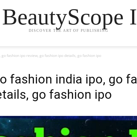
 BeautyScope I
DISCOVER THE ART OF PUBLISHING
, go fashion ipo review, go fashion ipo details, go fashion ipo
o fashion india ipo, go f
tails, go fashion ipo