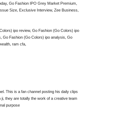
Today, Go Fashion IPO Grey Market Premium,
sue Size, Exclusive Interview, Zee Business,
Colors) ipo review, Go Fashion (Go Colors) ipo
s, Go Fashion (Go Colors) ipo analysis, Go
wealth, ram cfa,
l. This is a fan channel posting his daily clips
 they are totally the work of a creative team
onal purpose