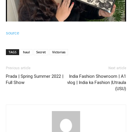
source
TAGS
haul
Secret
Victorias
Previous article
Next article
Prada | Spring Summer 2022 |
India Fashion Showroom | A1
Full Show
vlog | India ka Fashion |Utraula
(USU)