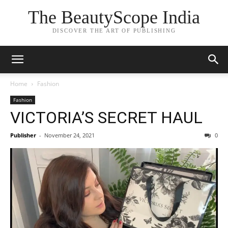
The BeautyScope India
DISCOVER THE ART OF PUBLISHING
Home
Fashion
Fashion
VICTORIA’S SECRET HAUL
Publisher
-
November 24, 2021
0