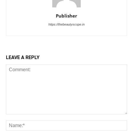
Publisher
https://thebeautyscope.in
LEAVE A REPLY