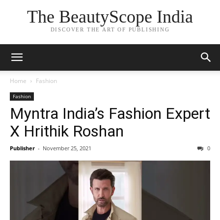
The BeautyScope India
DISCOVER THE ART OF PUBLISHING
Home
Fashion
Fashion
Myntra India’s Fashion Expert
X Hrithik Roshan
Publisher
-
November 25, 2021
0