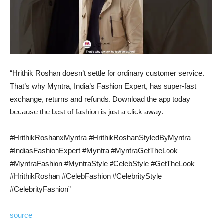
“Hrithik Roshan doesn’t settle for ordinary customer service.
That’s why Myntra, India’s Fashion Expert, has super-fast
exchange, returns and refunds. Download the app today
because the best of fashion is just a click away.
#HrithikRoshanxMyntra #HrithikRoshanStyledByMyntra
#IndiasFashionExpert #Myntra #MyntraGetTheLook
#MyntraFashion #MyntraStyle #CelebStyle #GetTheLook
#HrithikRoshan #CelebFashion #CelebrityStyle
#CelebrityFashion”
source