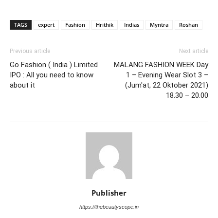
TAGS
expert
Fashion
Hrithik
Indias
Myntra
Roshan
Previous article
Next article
Go Fashion ( India ) Limited
MALANG FASHION WEEK Day
IPO : All you need to know
1 – Evening Wear Slot 3 –
about it
(Jum'at, 22 Oktober 2021)
18.30 – 20.00
Publisher
https://thebeautyscope.in