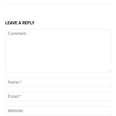
LEAVE A REPLY