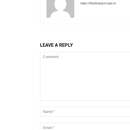
https://thebeautyscope.in
LEAVE A REPLY