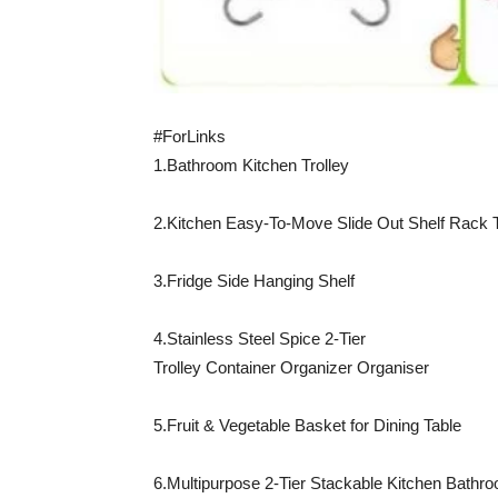
#ForLinks
1.Bathroom Kitchen Trolley
2.Kitchen Easy-To-Move Slide Out Shelf Rack T
3.Fridge Side Hanging Shelf
4.Stainless Steel Spice 2-Tier
Trolley Container Organizer Organiser
5.Fruit & Vegetable Basket for Dining Table
6.Multipurpose 2-Tier Stackable Kitchen Bathr