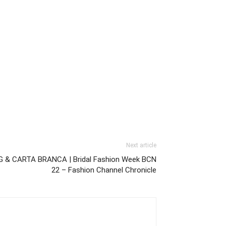
Next article
 & CARTA BRANCA | Bridal Fashion Week BCN
22 – Fashion Channel Chronicle