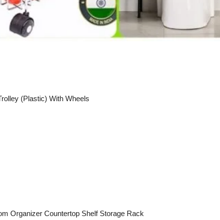
rolley (Plastic) With Wheels
oom Organizer Countertop Shelf Storage Rack