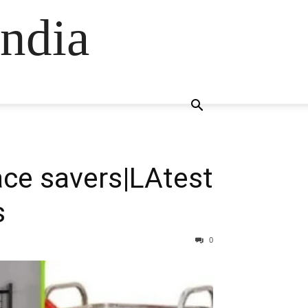
ndia
ce savers|LAtest
s
0