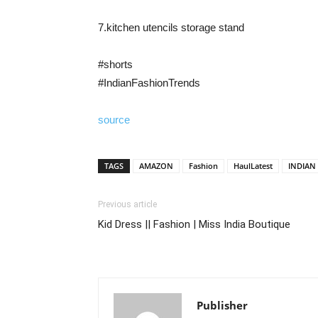
7.kitchen utencils storage stand
#shorts
#IndianFashionTrends
source
TAGS
AMAZON
Fashion
HaulLatest
INDIAN
Previous article
Kid Dress || Fashion | Miss India Boutique
Publisher