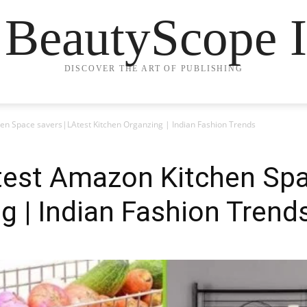
 BeautyScope I
DISCOVER THE ART OF PUBLISHING
n Space savers|LAtest Kitchen Organzing | Indian Fashion Trends
est Amazon Kitchen Spa
g | Indian Fashion Trend