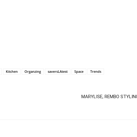
Kitchen
Organzing
saversLAtest
Space
Trends
MARYLISE, REMBO STYLING