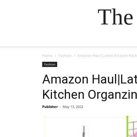
The
Home
Fashion
Amazon Haul|Latest Amazon Kitche
Fashion
Amazon Haul|Lat
Kitchen Organzin
Publisher
-
May 13, 2022