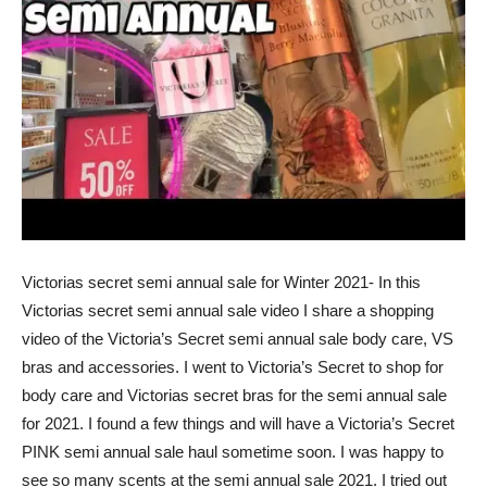
Victorias secret semi annual sale for Winter 2021- In this
Victorias secret semi annual sale video I share a shopping
video of the Victoria’s Secret semi annual sale body care, VS
bras and accessories. I went to Victoria’s Secret to shop for
body care and Victorias secret bras for the semi annual sale
for 2021. I found a few things and will have a Victoria’s Secret
PINK semi annual sale haul sometime soon. I was happy to
see so many scents at the semi annual sale 2021. I tried out