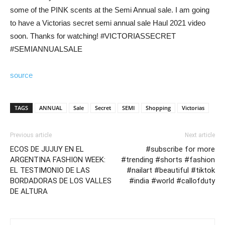
some of the PINK scents at the Semi Annual sale. I am going
to have a Victorias secret semi annual sale Haul 2021 video
soon. Thanks for watching! #VICTORIASSECRET
#SEMIANNUALSALE
source
TAGS
ANNUAL
Sale
Secret
SEMI
Shopping
Victorias
Previous article
Next article
ECOS DE JUJUY EN EL
#subscribe for more
ARGENTINA FASHION WEEK:
#trending #shorts #fashion
EL TESTIMONIO DE LAS
#nailart #beautiful #tiktok
BORDADORAS DE LOS VALLES
#india #world #callofduty
DE ALTURA