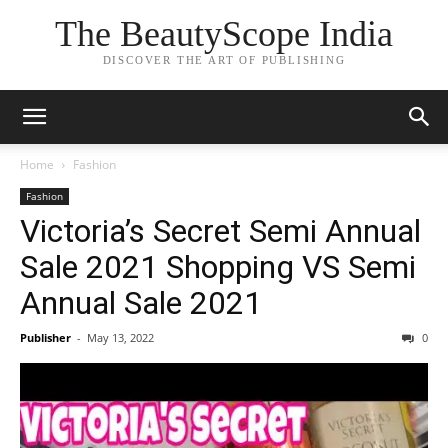
The BeautyScope India
DISCOVER THE ART OF PUBLISHING
Home
Fashion
Fashion
Victoria’s Secret Semi Annual
Sale 2021 Shopping VS Semi
Annual Sale 2021
Publisher
-
May 13, 2022
0