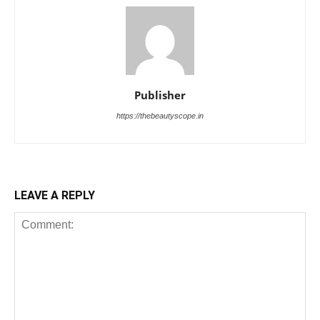
Publisher
https://thebeautyscope.in
LEAVE A REPLY