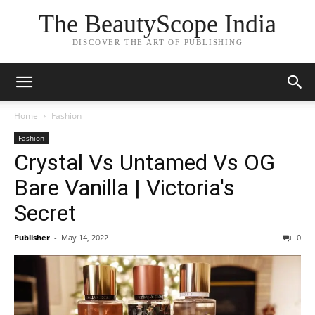
The BeautyScope India
DISCOVER THE ART OF PUBLISHING
Home
Fashion
Fashion
Crystal Vs Untamed Vs OG
Bare Vanilla | Victoria's
Secret
Publisher
-
May 14, 2022
0