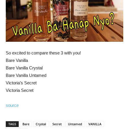
So excited to compare these 3 with you!
Bare Vanilla
Bare Vanilla Crystal
Bare Vanilla Untamed
Victoria’s Secret
Victoria Secret
source
TAGS
Bare
Crystal
Secret
Untamed
VANILLA