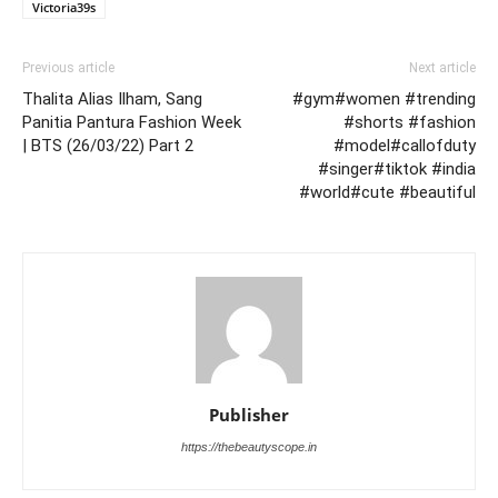
Victoria39s
Previous article
Next article
Thalita Alias Ilham, Sang
#gym#women #trending
Panitia Pantura Fashion Week
#shorts #fashion
| BTS (26/03/22) Part 2
#model#callofduty
#singer#tiktok #india
#world#cute #beautiful
Publisher
https://thebeautyscope.in