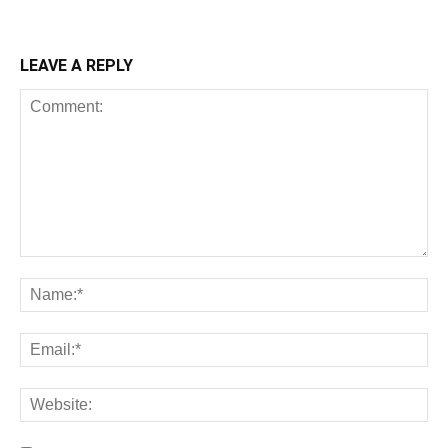
LEAVE A REPLY