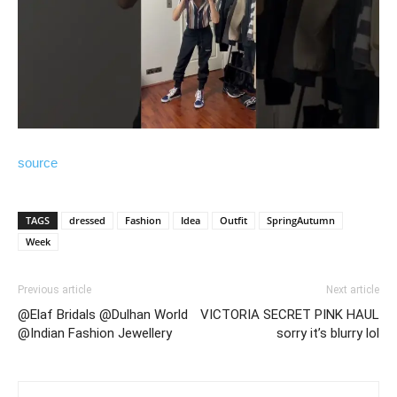
source
TAGS
dressed
Fashion
Idea
Outfit
SpringAutumn
Week
Previous article
Next article
@Elaf Bridals @Dulhan World
VICTORIA SECRET PINK HAUL
@Indian Fashion Jewellery
sorry it’s blurry lol