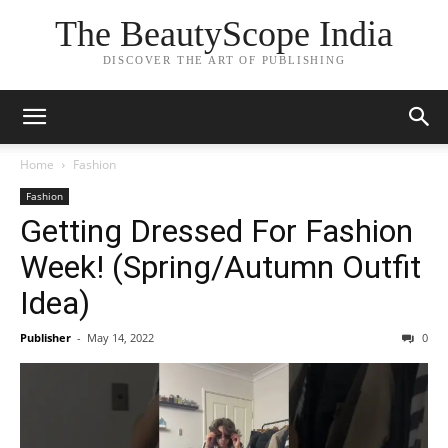
The BeautyScope India
DISCOVER THE ART OF PUBLISHING
Home
Fashion
Fashion
Getting Dressed For Fashion
Week! (Spring/Autumn Outfit
Idea)
Publisher
-
May 14, 2022
0