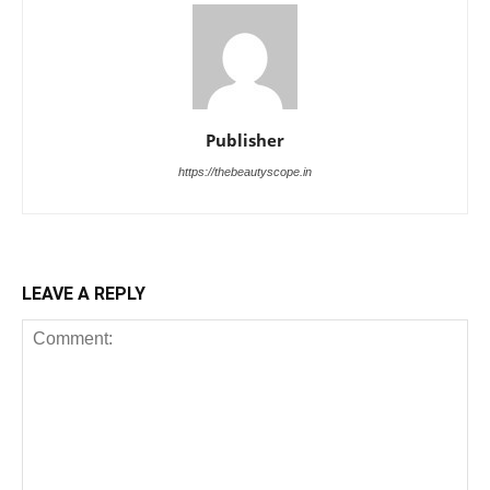
Publisher
https://thebeautyscope.in
LEAVE A REPLY