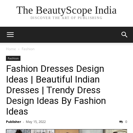
The BeautyScope India
DISCOVER THE ART OF PUBLISHING
Home
Fashion
Fashion
Fashion Dresses Design
Ideas | Beautiful Indian
Dresses | Trendy Dress
Design Ideas By Fashion
Ideas
Publisher
-
May 15, 2022
0