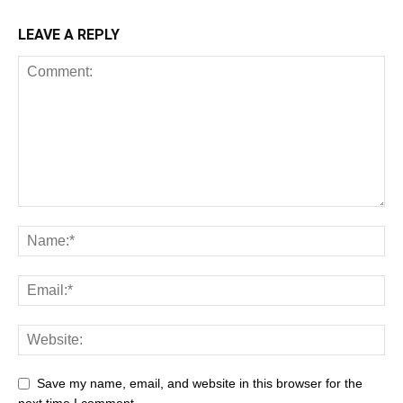
LEAVE A REPLY
Save my name, email, and website in this browser for the