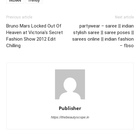
INDIAN
Trendy
Previous article
Next article
Bruno Mars Locked Out Of
partywear – saree || indian
Heaven at Victoria's Secret
stylish saree || saree poses ||
Fashion Show 2012 Edit
sarees online || indian fashion
Chilling
– fbso
Publisher
https://thebeautyscope.in