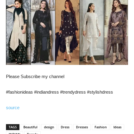
Please Subscribe my channel
#fashionideas #indiandress #trendydress #stylishdress
source
TAGS
Beautiful
design
Dress
Dresses
Fashion
Ideas