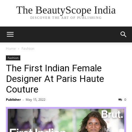
The BeautyScope India
DISCOVER THE ART OF PUBLISHING
Home
Fashion
Fashion
The First Indian Female
Designer At Paris Haute
Couture
Publisher
-
May 15, 2022
0