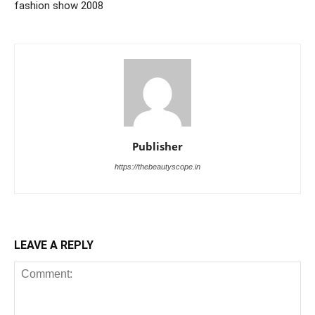
fashion show 2008
Publisher
https://thebeautyscope.in
LEAVE A REPLY