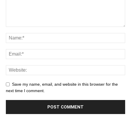
Save my name, email, and website in this browser for the
next time I comment.