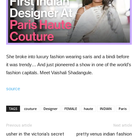
She broke into luxury fashion wearing saris and a bindi before
it was trendy… And just pioneered a show in one of the world’s
fashion capitals. Meet Vaishali Shadangule.
source
TAGS
couture
Designer
FEMALE
haute
INDIAN
Paris
Previous article
Next article
usher in the victoria's secret
pretty venus indian fashion