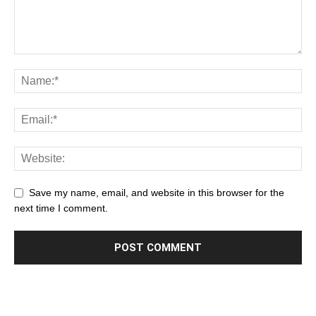
Save my name, email, and website in this browser for the
next time I comment.