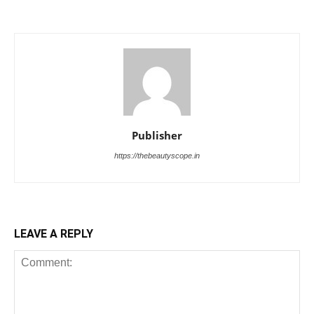
Publisher
https://thebeautyscope.in
LEAVE A REPLY