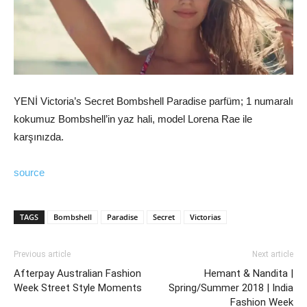
YENİ Victoria’s Secret Bombshell Paradise parfüm; 1 numaralı
kokumuz Bombshell’in yaz hali, model Lorena Rae ile
karşınızda.
source
TAGS
Bombshell
Paradise
Secret
Victorias
Previous article
Next article
Afterpay Australian Fashion
Hemant & Nandita |
Week Street Style Moments
Spring/Summer 2018 | India
Fashion Week