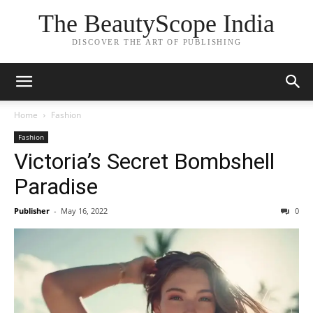
The BeautyScope India
DISCOVER THE ART OF PUBLISHING
Home
Fashion
Fashion
Victoria’s Secret Bombshell
Paradise
Publisher
-
May 16, 2022
0