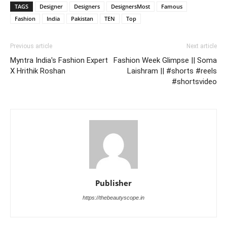
TAGS
Designer
Designers
DesignersMost
Famous
Fashion
India
Pakistan
TEN
Top
Previous article
Next article
Myntra India's Fashion Expert
Fashion Week Glimpse || Soma
X Hrithik Roshan
Laishram || #shorts #reels
#shortsvideo
Publisher
https://thebeautyscope.in