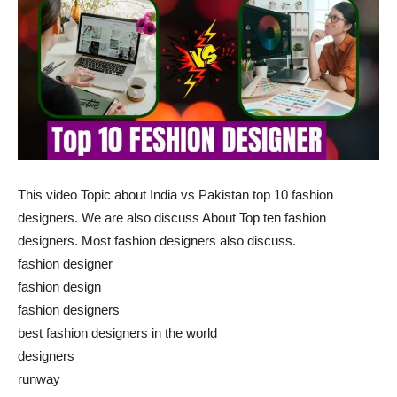
This video Topic about India vs Pakistan top 10 fashion
designers. We are also discuss About Top ten fashion
designers. Most fashion designers also discuss.
fashion designer
fashion design
fashion designers
best fashion designers in the world
designers
runway