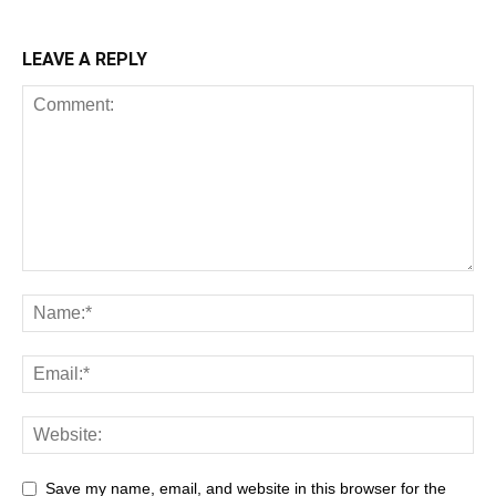
LEAVE A REPLY
Save my name, email, and website in this browser for the