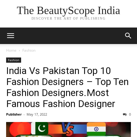
The BeautyScope India
DISCOVER THE ART OF PUBLISHING
Home
Fashion
Fashion
India Vs Pakistan Top 10
Fashion Designers – Top Ten
Fashion Designers.Most
Famous Fashion Designer
Publisher
-
May 17, 2022
0