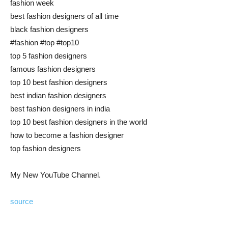
fashion week
best fashion designers of all time
black fashion designers
#fashion #top #top10
top 5 fashion designers
famous fashion designers
top 10 best fashion designers
best indian fashion designers
best fashion designers in india
top 10 best fashion designers in the world
how to become a fashion designer
top fashion designers
My New YouTube Channel.
source