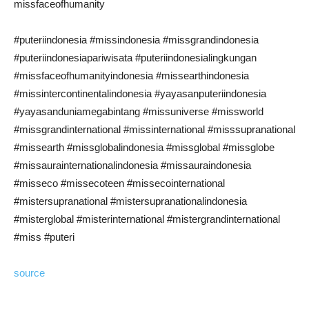
missfaceofhumanity
#puteriindonesia #missindonesia #missgrandindonesia
#puteriindonesiapariwisata #puteriindonesialingkungan
#missfaceofhumanityindonesia #missearthindonesia
#missintercontinentalindonesia #yayasanputeriindonesia
#yayasanduniamegabintang #missuniverse #missworld
#missgrandinternational #missinternational #misssupranational
#missearth #missglobalindonesia #missglobal #missglobe
#missaurainternationalindonesia #missauraindonesia
#misseco #missecoteen #missecointernational
#mistersupranational #mistersupranationalindonesia
#misterglobal #misterinternational #mistergrandinternational
#miss #puteri
source