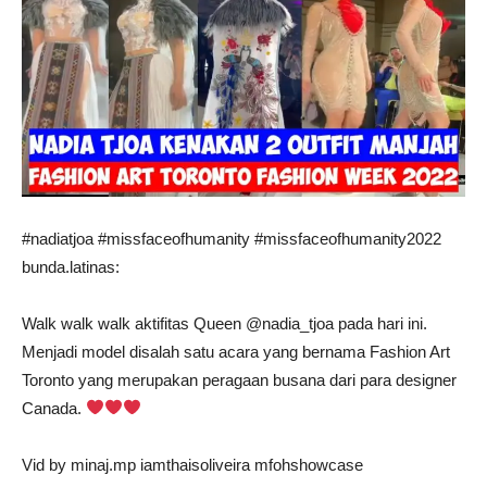
#nadiatjoa #missfaceofhumanity #missfaceofhumanity2022
bunda.latinas:
Walk walk walk aktifitas Queen @nadia_tjoa pada hari ini.
Menjadi model disalah satu acara yang bernama Fashion Art
Toronto yang merupakan peragaan busana dari para designer
Canada.
Vid by minaj.mp iamthaisoliveira mfohshowcase