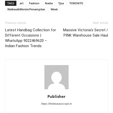
TAGS
art
Fashion
Nadia
Tjoa
TORONTO
WalkwalkMenterPenampilan
Week
Previous article
Next article
Latest Handbag Collection for
Massive Victoria's Secret /
Different Occasions |
PINK Warehouse Sale Haul
WhatsApp 9022469620 –
Indian Fashion Trends
Publisher
https://thebeautyscope.in