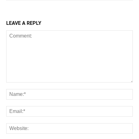
LEAVE A REPLY