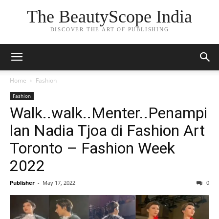
The BeautyScope India
DISCOVER THE ART OF PUBLISHING
Home
Fashion
Fashion
Walk..walk..Menter..Penampi
lan Nadia Tjoa di Fashion Art
Toronto – Fashion Week
2022
Publisher
-
May 17, 2022
0