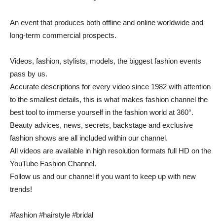
An event that produces both offline and online worldwide and
long-term commercial prospects.
Videos, fashion, stylists, models, the biggest fashion events
pass by us.
Accurate descriptions for every video since 1982 with attention
to the smallest details, this is what makes fashion channel the
best tool to immerse yourself in the fashion world at 360°.
Beauty advices, news, secrets, backstage and exclusive
fashion shows are all included within our channel.
All videos are available in high resolution formats full HD on the
YouTube Fashion Channel.
Follow us and our channel if you want to keep up with new
trends!
#fashion #hairstyle #bridal