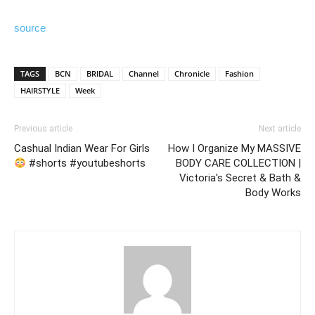
source
TAGS
BCN
BRIDAL
Channel
Chronicle
Fashion
HAIRSTYLE
Week
Previous article
Next article
Cashual Indian Wear For Girls
How I Organize My MASSIVE
#shorts #youtubeshorts
BODY CARE COLLECTION |
Victoria's Secret & Bath &
Body Works