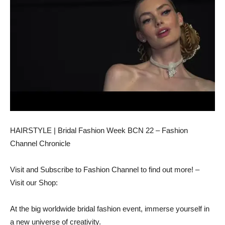
HAIRSTYLE | Bridal Fashion Week BCN 22 – Fashion
Channel Chronicle
Visit and Subscribe to Fashion Channel to find out more! –
Visit our Shop:
At the big worldwide bridal fashion event, immerse yourself in
a new universe of creativity.