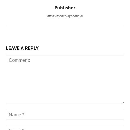
Publisher
https://thebeautyscope.in
LEAVE A REPLY