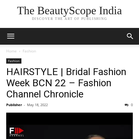
The BeautyScope India
DISCOVER THE ART OF PUBLISHING
Home
Fashion
Fashion
HAIRSTYLE | Bridal Fashion
Week BCN 22 – Fashion
Channel Chronicle
Publisher
-
May 18, 2022
0