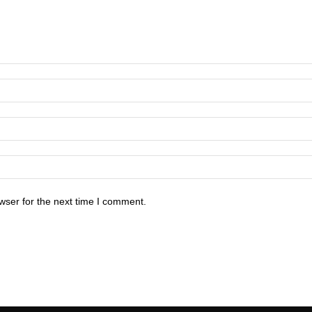
wser for the next time I comment.