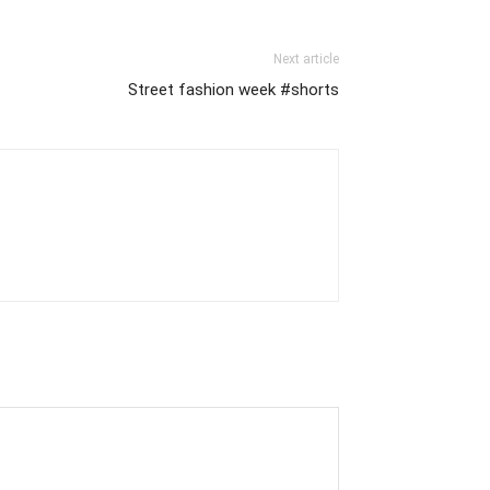
Next article
Street fashion week #shorts