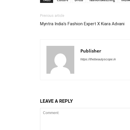
Previous article
Myntra India's Fashion Expert X Kiara Advani
Publisher
https://thebeautyscope.in
LEAVE A REPLY