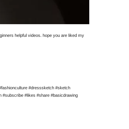
 beginners helpful videos. hope you are liked my
y #fashionculture #dresssketch #sketch
ion #subscribe #likes #share #basicdrawing