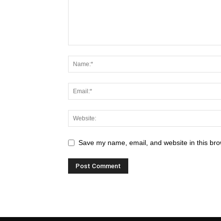
Save my name, email, and website in this bro