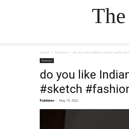
The
Home
Fashion
do you like Indian culture outfit s
Fashion
do you like India
#sketch #fashio
Publisher
-
May 19, 2022