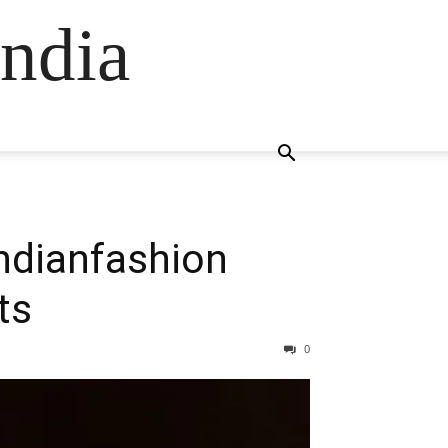
ndia
Indianfashion
ts
0