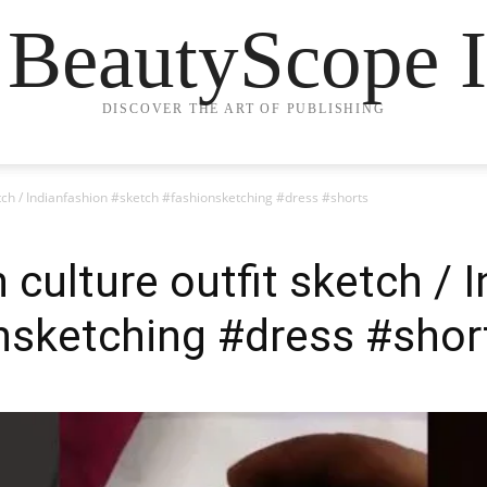
 BeautyScope I
DISCOVER THE ART OF PUBLISHING
ketch / Indianfashion #sketch #fashionsketching #dress #shorts
n culture outfit sketch / 
nsketching #dress #shor