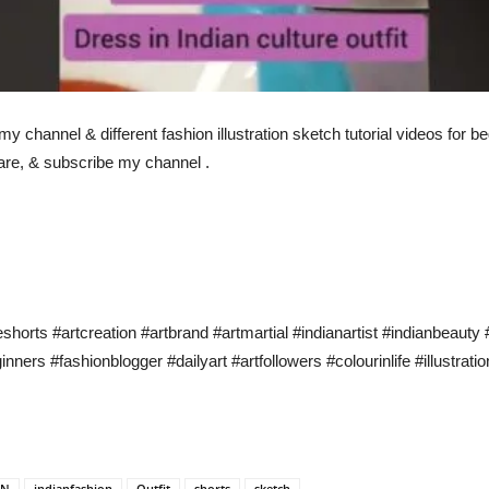
n my channel & different fashion illustration sketch tutorial videos for
hare, & subscribe my channel .
eshorts #artcreation #artbrand #artmartial #indianartist #indianbeaut
ners #fashionblogger #dailyart #artfollowers #colourinlife #illustrat
AN
indianfashion
Outfit
shorts
sketch