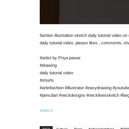
fashion illustration sketch daily tutorial video o
daily tutorial video. please likes , comments, s
#artist by Priya pawar
#drawing
daily tutorial video
#shorts
#artinfashion #illustrator #easydrawing #youtub
#pencilart #neckdesigns #necklinessketch #begin
source
TAGS
Culture
Dress
fashionsketching
INDI