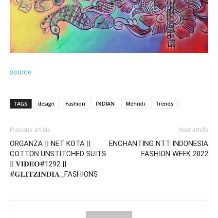
source
TAGS
design
Fashion
INDIAN
Mehndi
Trends
Previous article
Next article
ORGANZA || NET KOTA ||
ENCHANTING NTT INDONESIA
COTTON UNSTITCHED SUITS
FASHION WEEK 2022
|| 𝐕𝐈𝐃𝐄𝐎#1292 ||
#𝐆𝐋𝐈𝐓𝐙𝐈𝐍𝐃𝐈𝐀_FASHIONS