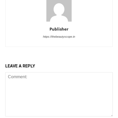
Publisher
https://thebeautyscope.in
LEAVE A REPLY