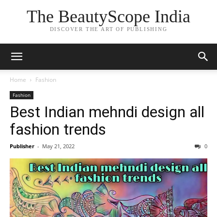
The BeautyScope India
DISCOVER THE ART OF PUBLISHING
Home
Fashion
Fashion
Best Indian mehndi design all
fashion trends
Publisher
-
May 21, 2022
0