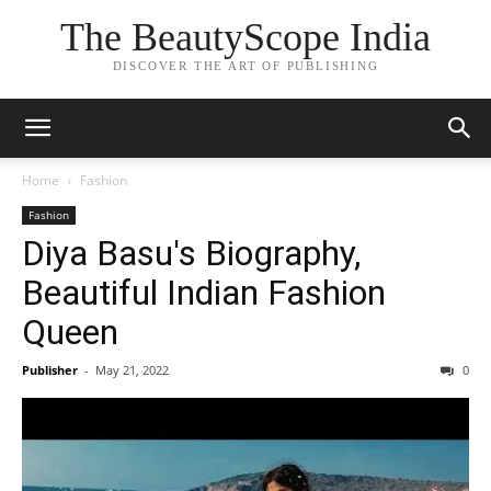
The BeautyScope India
DISCOVER THE ART OF PUBLISHING
Home
Fashion
Fashion
Diya Basu's Biography,
Beautiful Indian Fashion
Queen
Publisher
-
May 21, 2022
0