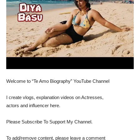
Welcome to “Te Amo Biography” YouTube Channel
I create vlogs, explanation videos on Actresses,
actors and influencer here.
Please Subscribe To Support My Channel.
To add/remove content, please leave a comment