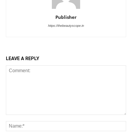
Publisher
https://thebeautyscope.in
LEAVE A REPLY