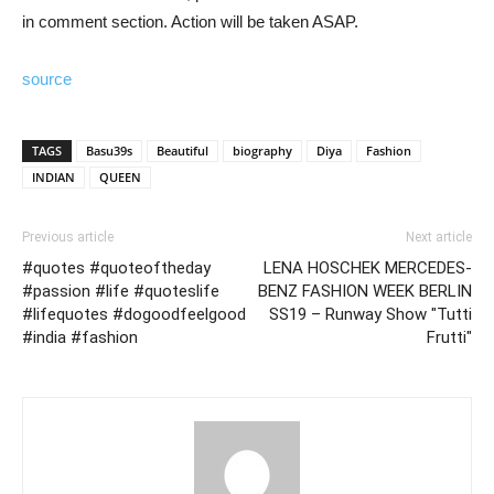
in comment section. Action will be taken ASAP.
source
TAGS
Basu39s
Beautiful
biography
Diya
Fashion
INDIAN
QUEEN
Previous article
Next article
#quotes #quoteoftheday
LENA HOSCHEK MERCEDES-
#passion #life #quoteslife
BENZ FASHION WEEK BERLIN
#lifequotes #dogoodfeelgood
SS19 – Runway Show "Tutti
#india #fashion
Frutti"