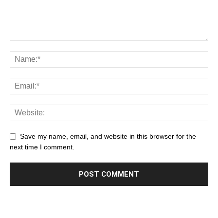
Save my name, email, and website in this browser for the
next time I comment.