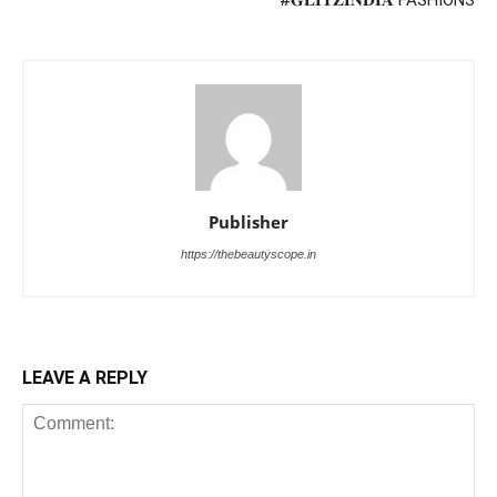
Publisher
https://thebeautyscope.in
LEAVE A REPLY