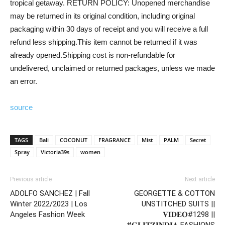
tropical getaway. RETURN POLICY: Unopened merchandise
may be returned in its original condition, including original
packaging within 30 days of receipt and you will receive a full
refund less shipping.This item cannot be returned if it was
already opened.Shipping cost is non-refundable for
undelivered, unclaimed or returned packages, unless we made
an error.
source
TAGS
Bali
COCONUT
FRAGRANCE
Mist
PALM
Secret
Spray
Victoria39s
women
Previous article
Next article
ADOLFO SANCHEZ | Fall
GEORGETTE & COTTON
Winter 2022/2023 | Los
UNSTITCHED SUITS ||
Angeles Fashion Week
𝐕𝐈𝐃𝐄𝐎#1298 ||
#𝐆𝐋𝐈𝐓𝐙𝐈𝐍𝐃𝐈𝐀 FASHIONS