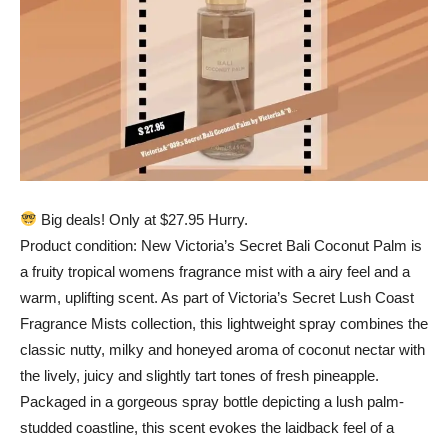
Big deals! Only at $27.95 Hurry.
Product condition: New Victoria’s Secret Bali Coconut Palm is
a fruity tropical womens fragrance mist with a airy feel and a
warm, uplifting scent. As part of Victoria’s Secret Lush Coast
Fragrance Mists collection, this lightweight spray combines the
classic nutty, milky and honeyed aroma of coconut nectar with
the lively, juicy and slightly tart tones of fresh pineapple.
Packaged in a gorgeous spray bottle depicting a lush palm-
studded coastline, this scent evokes the laidback feel of a