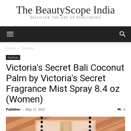
The BeautyScope India
DISCOVER THE ART OF PUBLISHING
Home
Fashion
Fashion
Victoria's Secret Bali Coconut
Palm by Victoria's Secret
Fragrance Mist Spray 8.4 oz
(Women)
Publisher
-
May 21, 2022
0