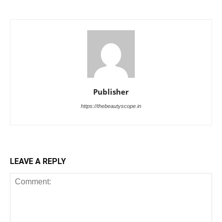
Publisher
https://thebeautyscope.in
LEAVE A REPLY