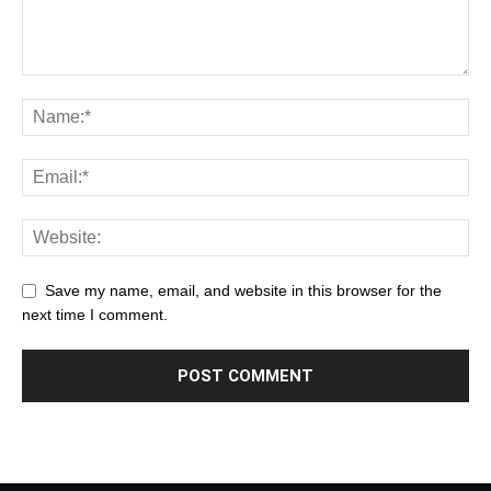
Save my name, email, and website in this browser for the
next time I comment.