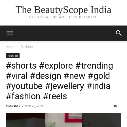
The BeautyScope India
DISCOVER THE ART OF PUBLISHING
Home
Fashion
Fashion
#shorts #explore #trending
#viral #design #new #gold
#youtube #jewellery #india
#fashion #reels
Publisher
-
May 22, 2022
0