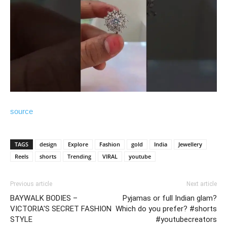
source
TAGS
design
Explore
Fashion
gold
India
Jewellery
Reels
shorts
Trending
VIRAL
youtube
Previous article
Next article
BAYWALK BODIES –
Pyjamas or full Indian glam?
VICTORIA'S SECRET FASHION
Which do you prefer? #shorts
STYLE
#youtubecreators