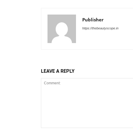
Publisher
https://thebeautyscope.in
LEAVE A REPLY