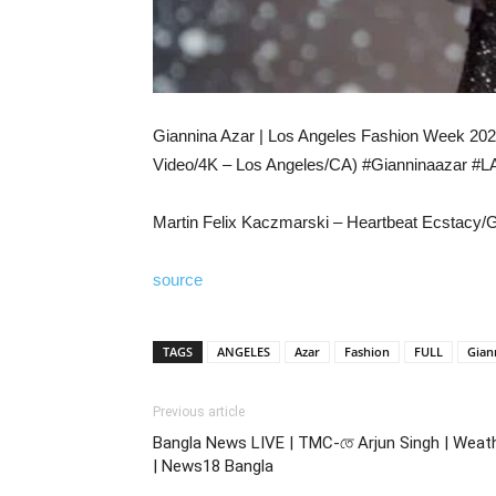
Giannina Azar | Los Angeles Fashion Week 2022
Video/4K – Los Angeles/CA) #Gianninaazar #
Martin Felix Kaczmarski – Heartbeat Ecstacy
source
TAGS
ANGELES
Azar
Fashion
FULL
Gian
Previous article
Bangla News LIVE | TMC-তে Arjun Singh | Weat
| News18 Bangla