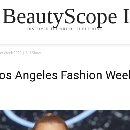
 BeautyScope I
DISCOVER THE ART OF PUBLISHING
on Week 2022 | Full Show
Los Angeles Fashion Week