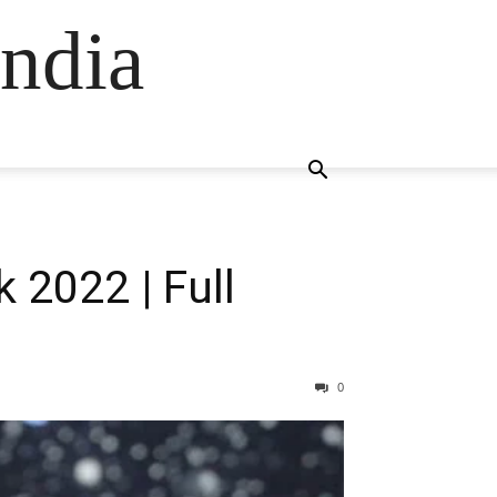
ndia
 2022 | Full
0