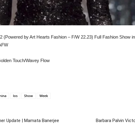
 (Powered by Art Hearts Fashion – F/W 22.23) Full Fashion Show in 
LAFW
/Golden Touch/Wavey Flow
nina
los
Show
Week
her Update | Mamata Banerjee
Barbara Palvin Vict