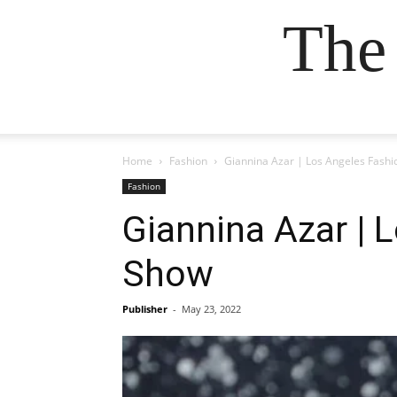
The
Home
Fashion
Giannina Azar | Los Angeles Fashi
Fashion
Giannina Azar | 
Show
Publisher
-
May 23, 2022