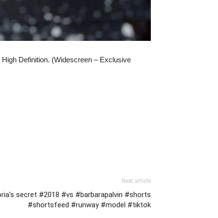
High Definition. (Widescreen – Exclusive
Next article
oria's secret #2018 #vs #barbarapalvin #shorts
#shortsfeed #runway #model #tiktok