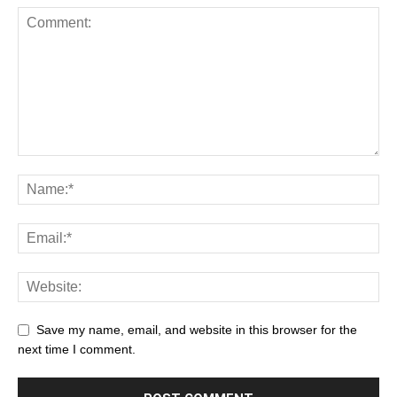
Save my name, email, and website in this browser for the
next time I comment.