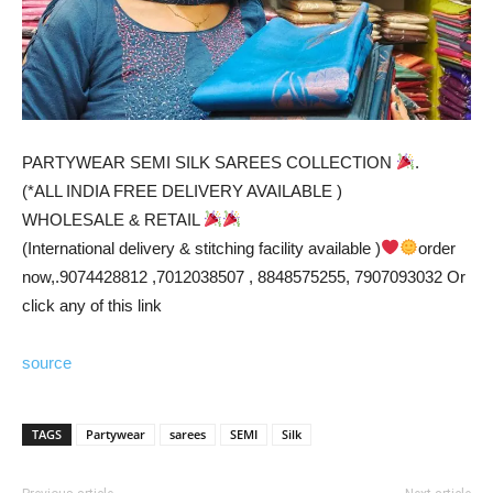
PARTYWEAR SEMI SILK SAREES COLLECTION
.
(*ALL INDIA FREE DELIVERY AVAILABLE )
WHOLESALE & RETAIL
(International delivery & stitching facility available )
order
now,.9074428812 ,7012038507 , 8848575255, 7907093032 Or
click any of this link
source
TAGS
Partywear
sarees
SEMI
Silk