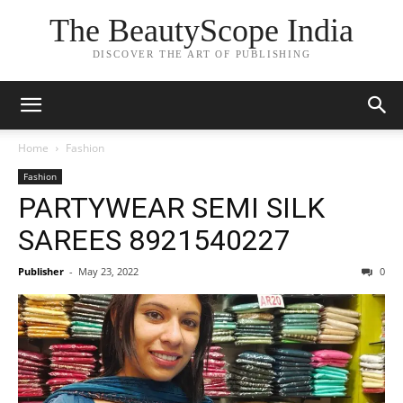
The BeautyScope India
DISCOVER THE ART OF PUBLISHING
Home
Fashion
Fashion
PARTYWEAR SEMI SILK
SAREES 8921540227
Publisher
-
May 23, 2022
0