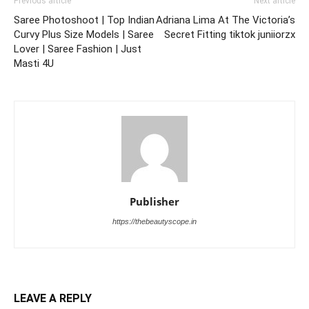
Previous article
Next article
Saree Photoshoot | Top Indian
Adriana Lima At The Victoria’s
Curvy Plus Size Models | Saree
Secret Fitting tiktok juniiorzx
Lover | Saree Fashion | Just
Masti 4U
Publisher
https://thebeautyscope.in
LEAVE A REPLY