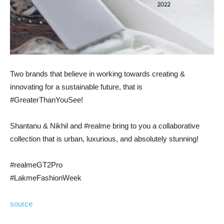
Two brands that believe in working towards creating &
innovating for a sustainable future, that is
#GreaterThanYouSee!
Shantanu & Nikhil and #realme bring to you a collaborative
collection that is urban, luxurious, and absolutely stunning!
#realmeGT2Pro
#LakmeFashionWeek
source