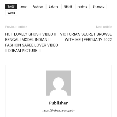
TAGS
amp
Fashion
Lakme
Nikhil
realme
Shantnu
Week
Previous article
Next article
HOT LOVELY GHOSH VIDEO II
VICTORIA'S SECRET BROWSE
BENGALI MODEL INDIAN II
WITH ME | FEBRUARY 2022
FASHION SAREE LOVER VIDEO
II DREAM PICTURE II
Publisher
https://thebeautyscope.in