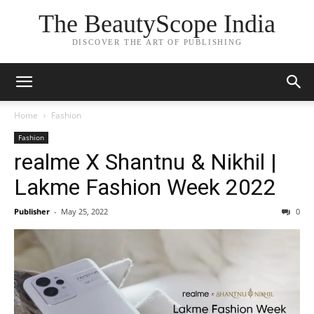
The BeautyScope India
DISCOVER THE ART OF PUBLISHING
Home
Fashion
Fashion
realme X Shantnu & Nikhil |
Lakme Fashion Week 2022
Publisher
-
May 25, 2022
0