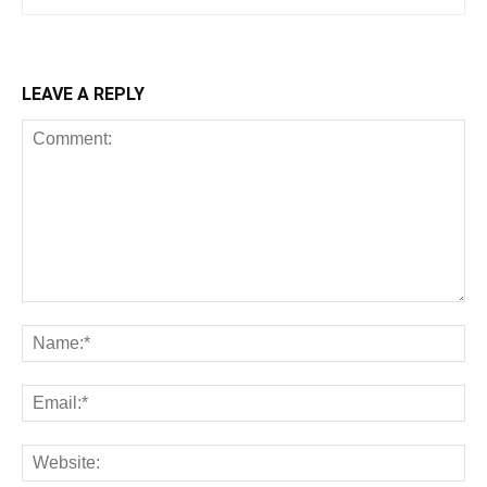
LEAVE A REPLY