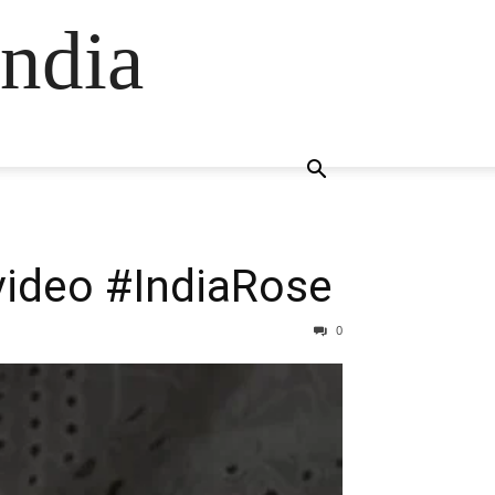
ndia
video #IndiaRose
0