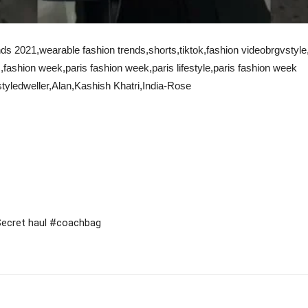
ds 2021,wearable fashion trends,shorts,tiktok,fashion videobrgvstyle,f
,fashion week,paris fashion week,paris lifestyle,paris fashion week
yledweller,Alan,Kashish Khatri,India-Rose
 Secret haul #coachbag