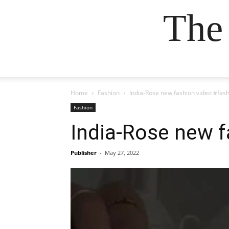
The
Home
Fashion
India-Rose new fashion video #fas
Fashion
India-Rose new f
Publisher
-
May 27, 2022