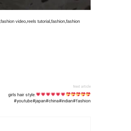
ashion video,reels tutorial,fashion,fashion
Next article
girls hair style.
#youtube#japan#china#indian#fashion