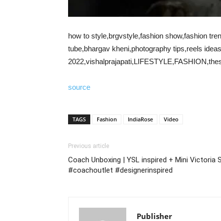
how to style,brgvstyle,fashion show,fashion tren
tube,bhargav kheni,photography tips,reels ideas
2022,vishalprajapati,LIFESTYLE,FASHION,thest
source
TAGS
Fashion
IndiaRose
Video
Previous article
Coach Unboxing | YSL inspired + Mini Victoria
#coachoutlet #designerinspired
Publisher