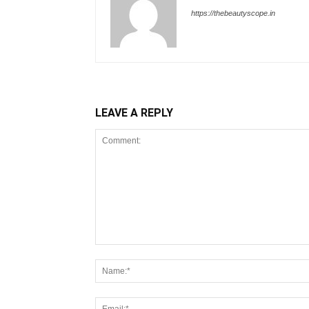
https://thebeautyscope.in
LEAVE A REPLY