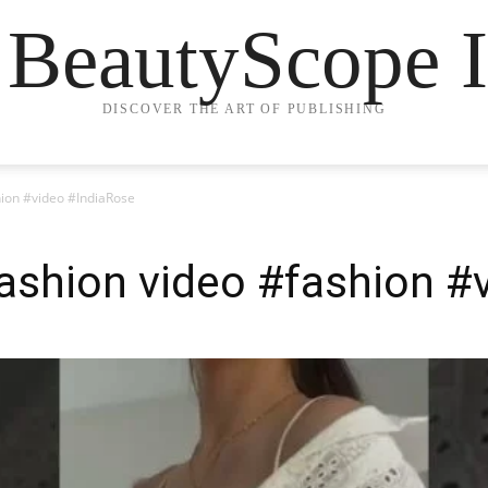
 BeautyScope I
DISCOVER THE ART OF PUBLISHING
hion #video #IndiaRose
ashion video #fashion #