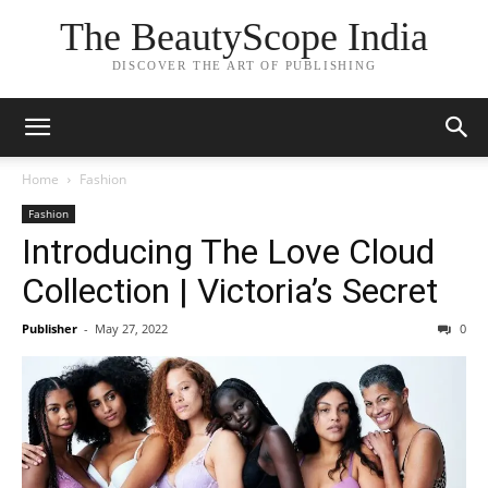
The BeautyScope India
DISCOVER THE ART OF PUBLISHING
Home
Fashion
Fashion
Introducing The Love Cloud
Collection | Victoria’s Secret
Publisher
-
May 27, 2022
0