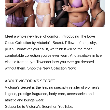
Meet a whole new level of comfort. Introducing The Love
Cloud Collection by Victoria’s Secret. Pillow-soft, squishy,
plush—whatever you call it, we think it will be the most
comfortable collection you’ve ever worn. And available in five
classic frames, you’ll wonder how you ever got dressed
without them. Shop the New Collection Now:
ABOUT VICTORIA’S SECRET
Victoria’s Secret is the leading specialty retailer of women’s
lingerie, prestige fragrance, body care, accessories and
athletic and lounge wear.
Subscribe to Victoria’s Secret on YouTube: