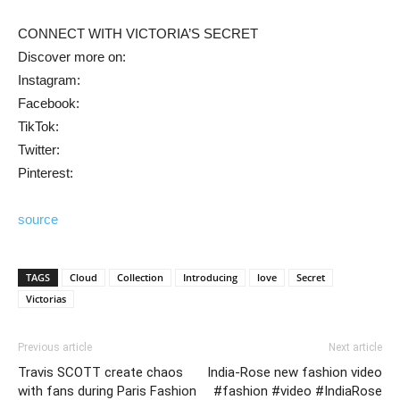
CONNECT WITH VICTORIA’S SECRET
Discover more on:
Instagram:
Facebook:
TikTok:
Twitter:
Pinterest:
source
TAGS
Cloud
Collection
Introducing
love
Secret
Victorias
Previous article
Next article
Travis SCOTT create chaos
India-Rose new fashion video
with fans during Paris Fashion
#fashion #video #IndiaRose