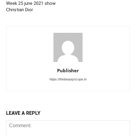
Week 25 june 2021 show
Christian Dior
Publisher
https://thebeautyscope.in
LEAVE A REPLY