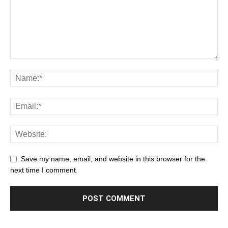
Save my name, email, and website in this browser for the
next time I comment.