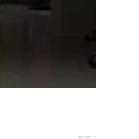
Next article