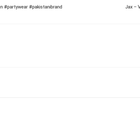
on #partywear #pakistanibrand
Jax – 