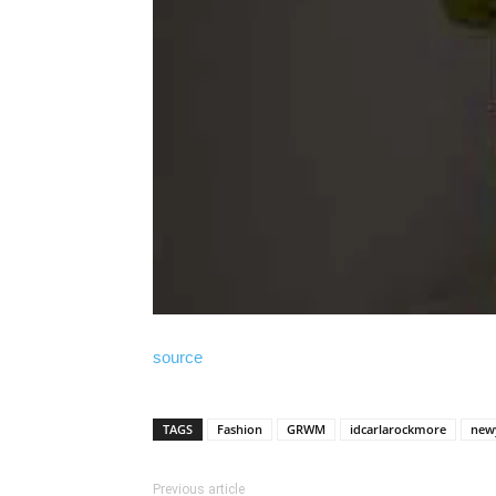
source
TAGS
Fashion
GRWM
idcarlarockmore
new
Previous article