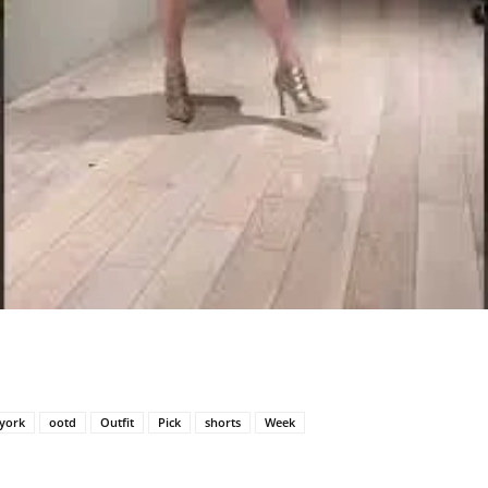
york
ootd
Outfit
Pick
shorts
Week