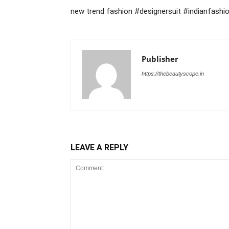
new trend fashion #designersuit #indianfashi
Publisher
https://thebeautyscope.in
LEAVE A REPLY