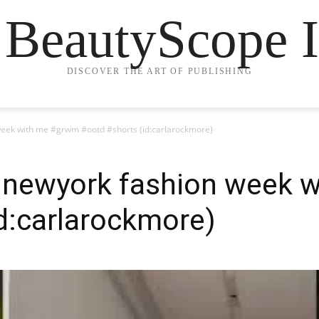
 BeautyScope I
DISCOVER THE ART OF PUBLISHING
n week with me #grwm #ootd #shorts (id:carlarockmore)
or newyork fashion week
d:carlarockmore)