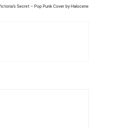
Victoria's Secret – Pop Punk Cover by Halocene