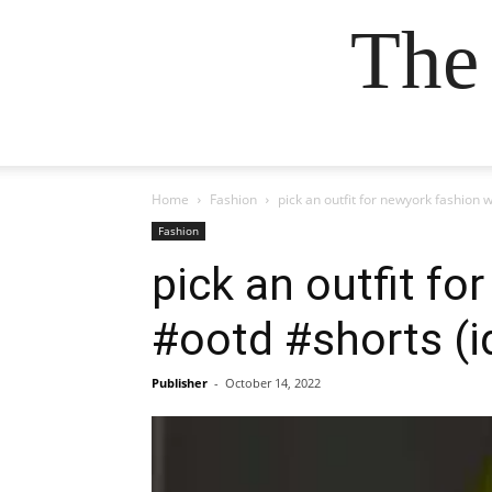
The
Home
Fashion
pick an outfit for newyork fashio
Fashion
pick an outfit f
#ootd #shorts (i
Publisher
-
October 14, 2022