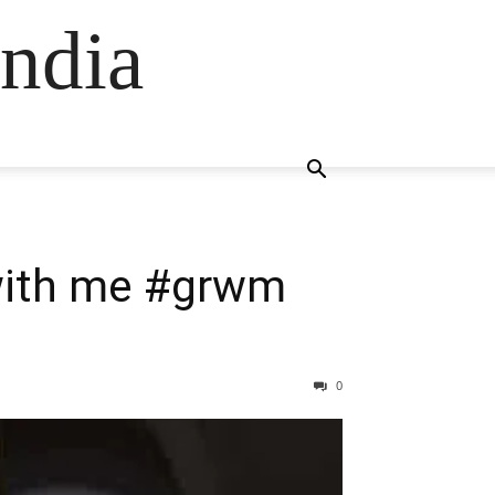
ndia
 with me #grwm
0