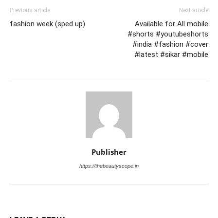
Previous article
Next article
fashion week (sped up)
Available for All mobile
#shorts #youtubeshorts
#india #fashion #cover
#latest #sikar #mobile
Publisher
https://thebeautyscope.in