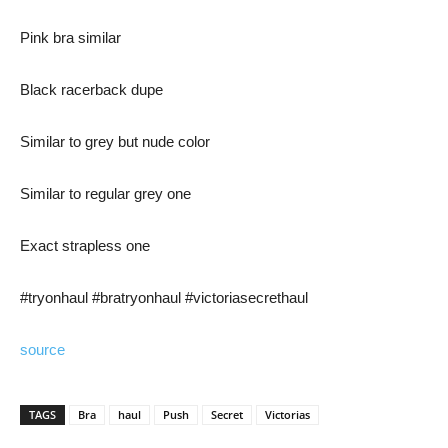
Pink bra similar
Black racerback dupe
Similar to grey but nude color
Similar to regular grey one
Exact strapless one
#tryonhaul #bratryonhaul #victoriasecrethaul
source
TAGS
Bra
haul
Push
Secret
Victorias