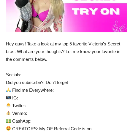
Hey guys! Take a look at my top 5 favorite Victoria’s Secret
bras. What are your thoughts? Let me know your favorite in
the comments below.
Socials:
Did you subscribe?! Don’t forget
Find me Everywhere:
IG:
Twitter:
Venmo:
CashApp:
CREATORS: My OF Referral Code is on