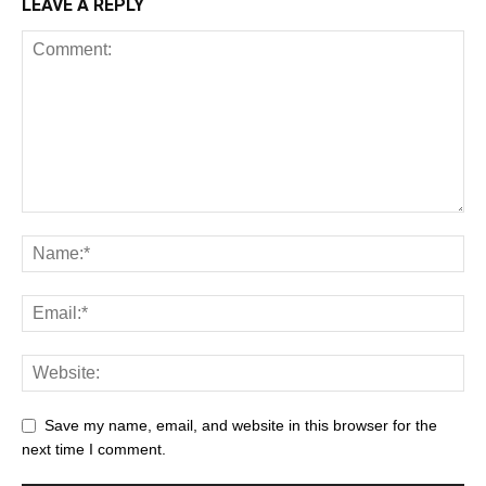
LEAVE A REPLY
Save my name, email, and website in this browser for the
next time I comment.