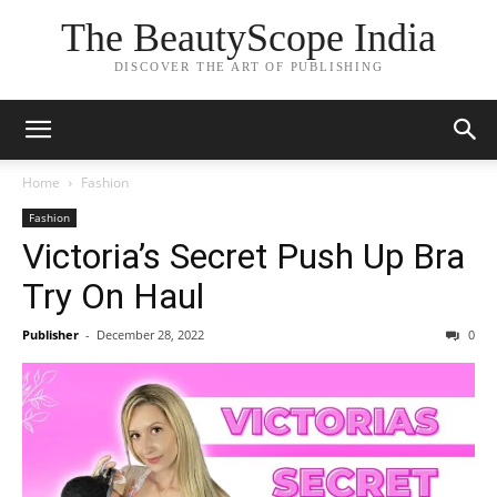
The BeautyScope India
DISCOVER THE ART OF PUBLISHING
Home
Fashion
Fashion
Victoria’s Secret Push Up Bra
Try On Haul
Publisher
-
December 28, 2022
0