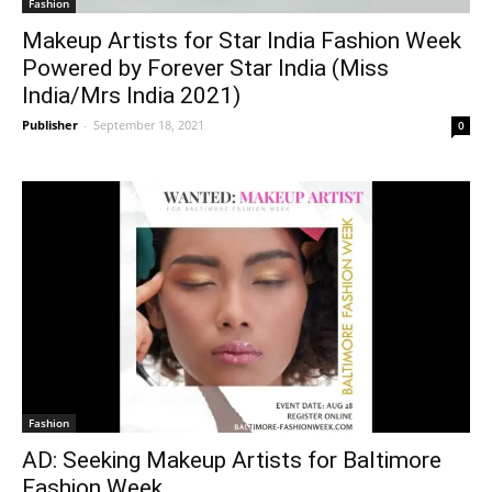
Fashion
Makeup Artists for Star India Fashion Week
Powered by Forever Star India (Miss
India/Mrs India 2021)
Publisher
-
September 18, 2021
0
Fashion
AD: Seeking Makeup Artists for Baltimore
Fashion Week