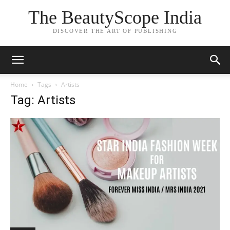
The BeautyScope India
DISCOVER THE ART OF PUBLISHING
Home
Tags
Artists
Tag: Artists