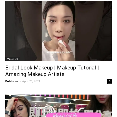
Make Up
Bridal Look Makeup | Makeup Tutorial |
Amazing Makeup Artists
Publisher
-
April 26, 2021
0