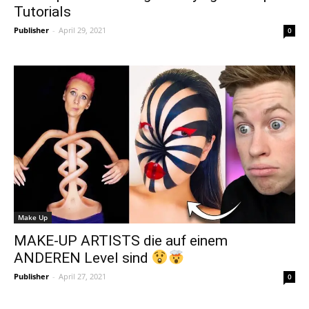
Tutorials
Publisher
-
April 29, 2021
0
Make Up
MAKE-UP ARTISTS die auf einem
ANDEREN Level sind
Publisher
-
April 27, 2021
0