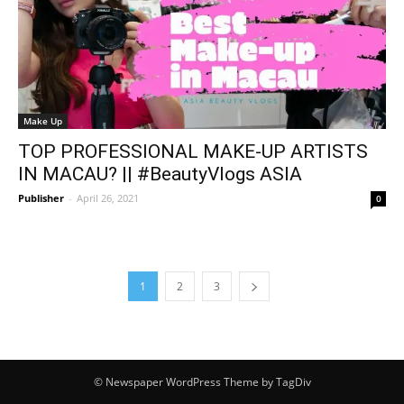
Make Up
TOP PROFESSIONAL MAKE-UP ARTISTS
IN MACAU? || #BeautyVlogs ASIA
Publisher
-
April 26, 2021
0
1
2
3
© Newspaper WordPress Theme by TagDiv