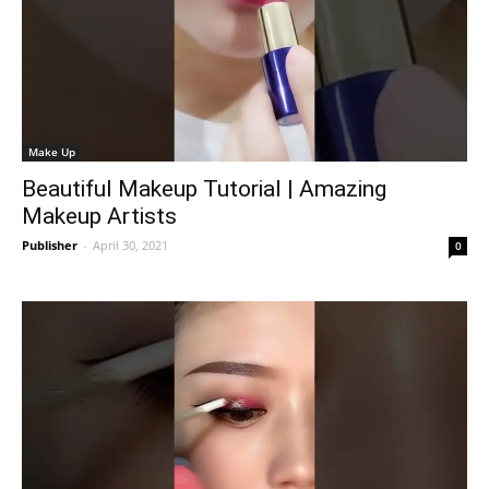
Make Up
Beautiful Makeup Tutorial | Amazing
Makeup Artists
Publisher
-
April 30, 2021
0