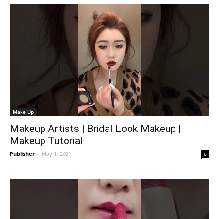
Make Up
Makeup Artists | Bridal Look Makeup |
Makeup Tutorial
Publisher
-
May 1, 2021
0