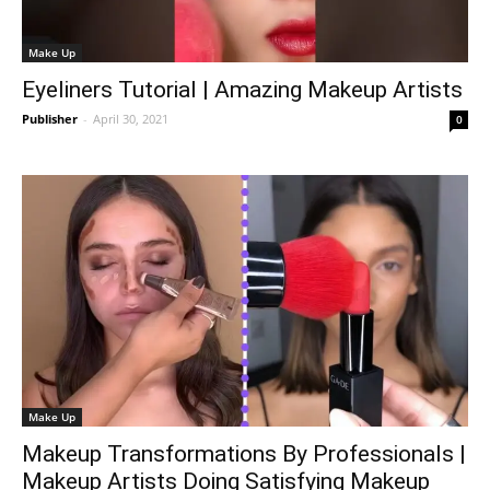
Make Up
Eyeliners Tutorial | Amazing Makeup Artists
Publisher
-
April 30, 2021
0
Make Up
Makeup Transformations By Professionals |
Makeup Artists Doing Satisfying Makeup