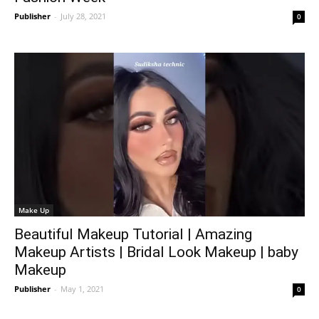
Publisher
-
July 28, 2021
0
Make Up
Beautiful Makeup Tutorial | Amazing
Makeup Artists | Bridal Look Makeup | baby
Makeup
Publisher
-
May 1, 2021
0