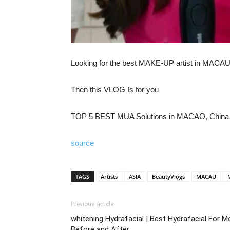
Looking for the best MAKE-UP artist in MACA
Then this VLOG Is for you
TOP 5 BEST MUA Solutions in MACAO, China
source
TAGS
Artists
ASIA
BeautyVlogs
MACAU
Previous article
whitening Hydrafacial | Best Hydrafacial For M
Before and After