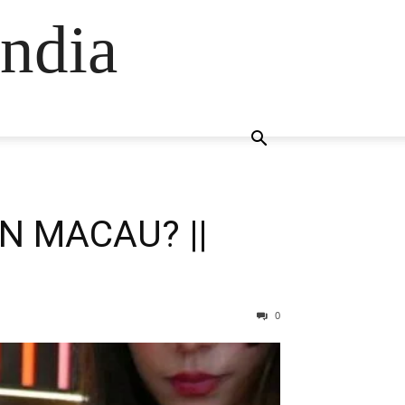
ndia
N MACAU? ||
0