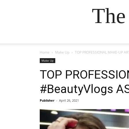
The
Home
Make Up
TOP PROFESSIONAL MAKE-UP ART
Make Up
TOP PROFESSION
#BeautyVlogs A
Publisher
-
April 26, 2021