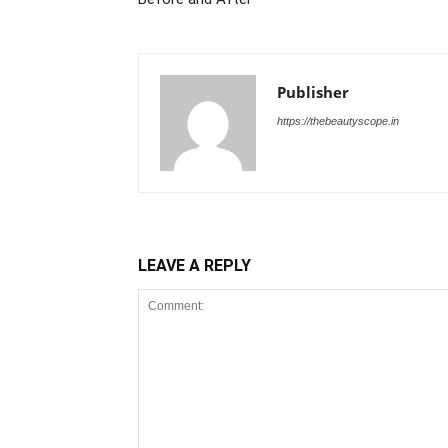
Publisher
https://thebeautyscope.in
LEAVE A REPLY