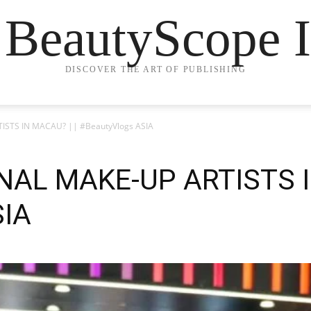
 BeautyScope I
DISCOVER THE ART OF PUBLISHING
ISTS IN MACAU? || #BeautyVlogs ASIA
AL MAKE-UP ARTISTS I
SIA