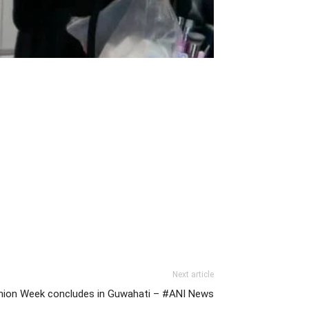
Next article
ashion Week concludes in Guwahati – #ANI News