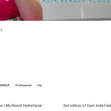
U?
MAKEUP
Professional
Top
en | My Result Hydrafacial
2nd edition of East India F