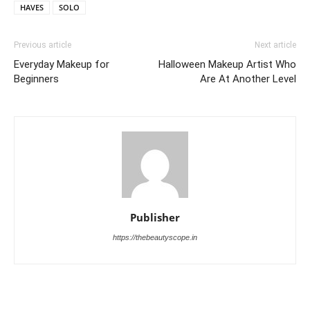
HAVES
SOLO
Previous article
Next article
Everyday Makeup for
Halloween Makeup Artist Who
Beginners
Are At Another Level
Publisher
https://thebeautyscope.in