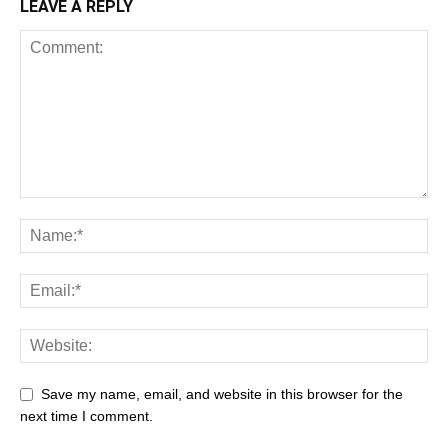
LEAVE A REPLY
Save my name, email, and website in this browser for the
next time I comment.