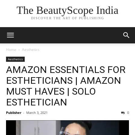
The BeautyScope India
DISCOVER THE ART OF PUBLISHING
Home
Aesthetics
Aesthetics
AMAZON ESSENTIALS FOR
ESTHETICIANS | AMAZON
MUST HAVES | SOLO
ESTHETICIAN
Publisher
-
March 3, 2021
0