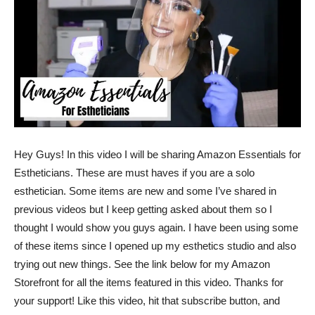
Hey Guys! In this video I will be sharing Amazon Essentials for
Estheticians. These are must haves if you are a solo
esthetician. Some items are new and some I’ve shared in
previous videos but I keep getting asked about them so I
thought I would show you guys again. I have been using some
of these items since I opened up my esthetics studio and also
trying out new things. See the link below for my Amazon
Storefront for all the items featured in this video. Thanks for
your support! Like this video, hit that subscribe button, and