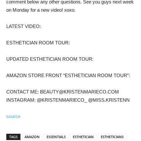
comment below any other questions. See you guys next week
on Monday for a new video! xoxo.
LATEST VIDEO:
ESTHETICIAN ROOM TOUR:
UPDATED ESTHETICIAN ROOM TOUR:
AMAZON STORE FRONT “ESTHETICIAN ROOM TOUR”:
CONTACT ME: BEAUTY@KRISTENMARIECO.COM
INSTAGRAM: @KRISTENMARIECO_ @MISS.KRISTENN
source
TAGS
AMAZON
ESSENTIALS
ESTHETICIAN
ESTHETICIANS