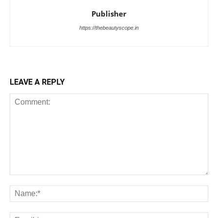
Publisher
https://thebeautyscope.in
LEAVE A REPLY