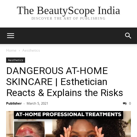
The BeautyScope India
DISCOVER THE ART OF PUBLISHING
Home
Aesthetics
Aesthetics
DANGEROUS AT-HOME
SKINCARE | Esthetician
Reacts & Explains the Risks
Publisher
-
March 5, 2021
0