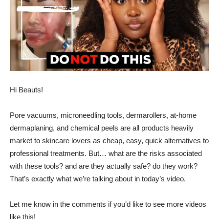
Hi Beauts!
Pore vacuums, microneedling tools, dermarollers, at-home
dermaplaning, and chemical peels are all products heavily
market to skincare lovers as cheap, easy, quick alternatives to
professional treatments. But… what are the risks associated
with these tools? and are they actually safe? do they work?
That’s exactly what we’re talking about in today’s video.
Let me know in the comments if you’d like to see more videos
like this!