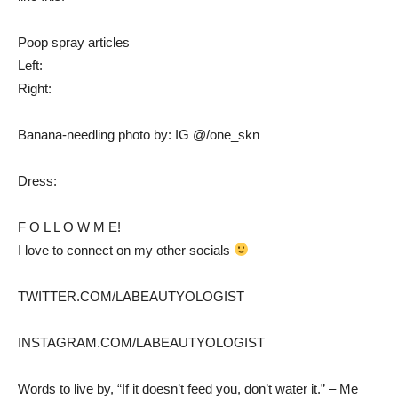
Poop spray articles
Left:
Right:
Banana-needling photo by: IG @/one_skn
Dress:
F O L L O W M E!
I love to connect on my other socials
TWITTER.COM/LABEAUTYOLOGIST
INSTAGRAM.COM/LABEAUTYOLOGIST
Words to live by, “If it doesn’t feed you, don’t water it.” – Me