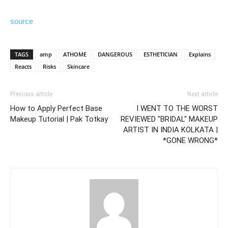
source
TAGS
amp
ATHOME
DANGEROUS
ESTHETICIAN
Explains
Reacts
Risks
Skincare
Previous article
Next article
How to Apply Perfect Base
I WENT TO THE WORST
Makeup Tutorial | Pak Totkay
REVIEWED "BRIDAL" MAKEUP
ARTIST IN INDIA KOLKATA |
*GONE WRONG*