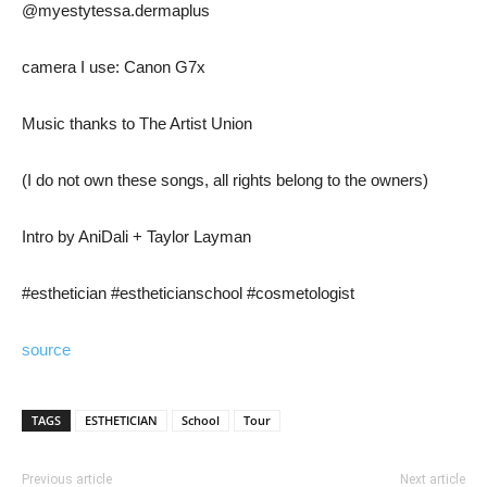
@myestytessa.dermaplus
camera I use: Canon G7x
Music thanks to The Artist Union
(I do not own these songs, all rights belong to the owners)
Intro by AniDali + Taylor Layman
#esthetician #estheticianschool #cosmetologist
source
TAGS
ESTHETICIAN
School
Tour
Previous article
Next article