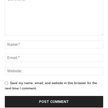
Save my name, email, and website in this browser for the
next time I comment.