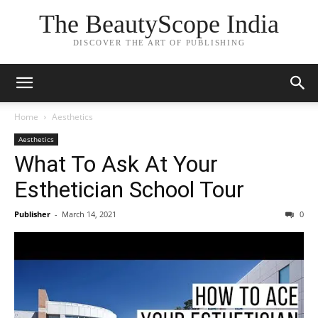
The BeautyScope India
DISCOVER THE ART OF PUBLISHING
Home
Aesthetics
Aesthetics
What To Ask At Your
Esthetician School Tour
Publisher
-
March 14, 2021
0