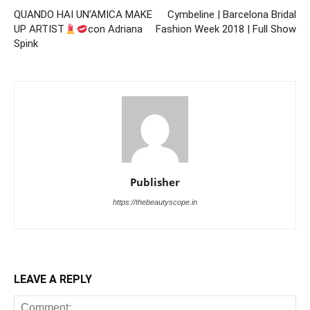
QUANDO HAI UN'AMICA MAKE
Cymbeline | Barcelona Bridal
UP ARTIST
con Adriana
Fashion Week 2018 | Full Show
Spink
Publisher
https://thebeautyscope.in
LEAVE A REPLY