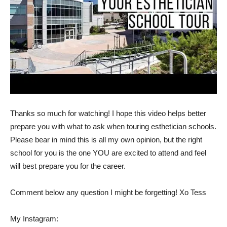
Thanks so much for watching! I hope this video helps better
prepare you with what to ask when touring esthetician schools.
Please bear in mind this is all my own opinion, but the right
school for you is the one YOU are excited to attend and feel
will best prepare you for the career.
Comment below any question I might be forgetting! Xo Tess
My Instagram: