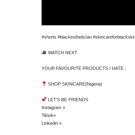
#shorts #blackesthetician #skincareforblackski
WATCH NEXT
YOUR FAVOURITE PRODUCTS I HATE ;
SHOP SKINCARE(Nigeria)
LET’S BE FRIENDS
Instagram »
Tiktok»
Linkedin »