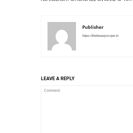
Publisher
https://thebeautyscope.in
LEAVE A REPLY