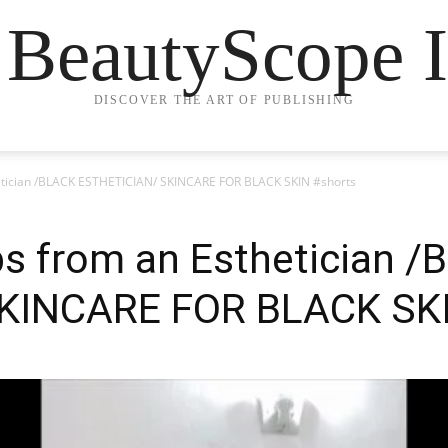
 BeautyScope I
DISCOVER THE ART OF PUBLISHING
hetician /BLACK ESTHETICIAN/ SKINCARE FOR BLACK SKIN #shorts
ps from an Esthetician 
KINCARE FOR BLACK SKI