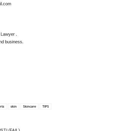
il.com
 Lawyer .
and business.
rts
skin
Skincare
TIPS
T! (FAIL)