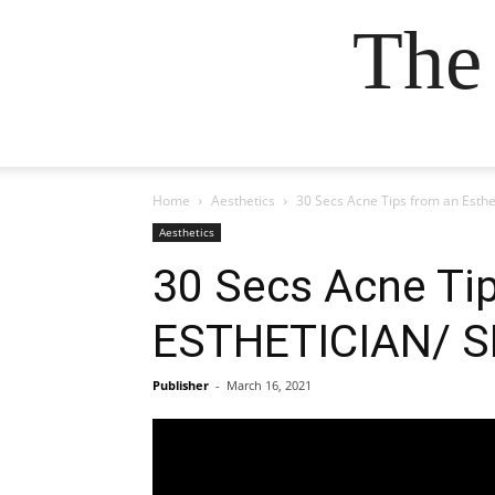
The
Home
Aesthetics
30 Secs Acne Tips from an Est
Aesthetics
30 Secs Acne Ti
ESTHETICIAN/ S
Publisher
-
March 16, 2021