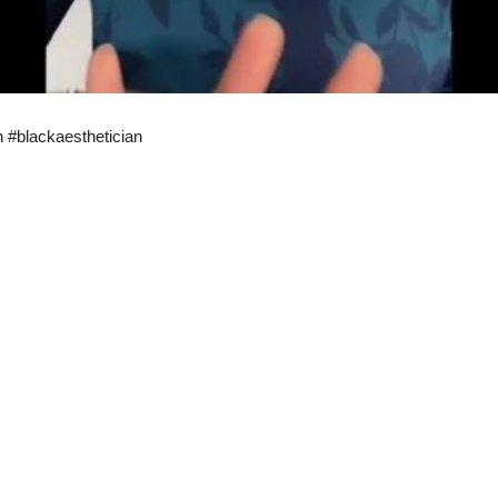
n #blackaesthetician