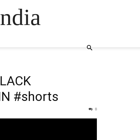
ndia
/BLACK
N #shorts
0