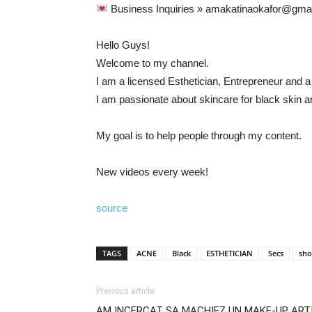
Business Inquiries » amakatinaokafor@gma
Hello Guys!
Welcome to my channel.
I am a licensed Esthetician, Entrepreneur and a
I am passionate about skincare for black skin 
My goal is to help people through my content.
New videos every week!
source
TAGS
ACNE
Black
ESTHETICIAN
Secs
sho
Previous article
AM INCERCAT SA MACHIEZ UN MAKE-UP ARTIS