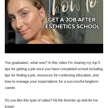
You graduated.. what now? In this video I’m sharing my top 5
tips for getting a job once you have completed school including
tips for finding a job, resources for continuing education, and
how to manage your expectations for a successful longterm
career.
Do you like this type of video? Hit the thumbs up and let me
know!