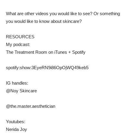
What are other videos you would like to see? Or something
you would like to know about skincare?
RESOURCES
My podcast:
The Treatment Room on iTunes + Spotify
spotify:show:3EyeRN9i86OpOjWQ49keb5
IG handles:
@Noy Skincare
@the.master.aesthetician
Youtubes:
Nerida Joy