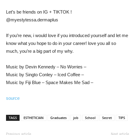
Let’s be friends on IG + TIKTOK !
@myestytessa.dermaplus
If you’re new, i would love if you introduced yourself and let me
know what you hope to do in your career! love you all so
much, you’re a big part of my why.
Music by Devin Kennedy – No Worries –
Music by Singto Conley – Iced Coffee –
Music by Fiji Blue – Space Makes Me Sad –
source
TAGS
ESTHETICIAN
Graduates
job
School
Secret
TIPS
Previous article
Next article