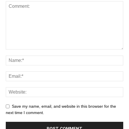
Save my name, email, and website in this browser for the
next time I comment.