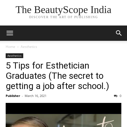
The BeautyScope India
DISCOVER THE ART OF PUBLISHING
Home
Aesthetics
Aesthetics
5 Tips for Esthetician
Graduates (The secret to
getting a job after school.)
Publisher
-
March 16, 2021
0