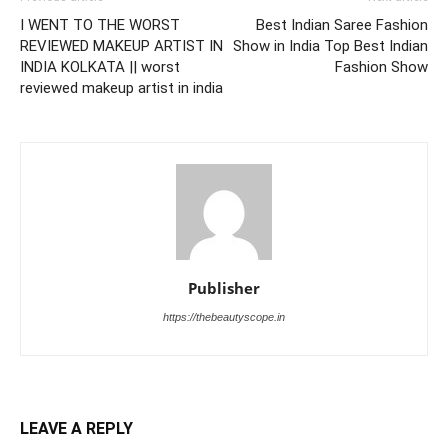
I WENT TO THE WORST
Best Indian Saree Fashion
REVIEWED MAKEUP ARTIST IN
Show in India Top Best Indian
INDIA KOLKATA || worst
Fashion Show
reviewed makeup artist in india
Publisher
https://thebeautyscope.in
LEAVE A REPLY