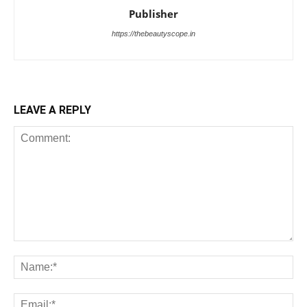
Publisher
https://thebeautyscope.in
LEAVE A REPLY