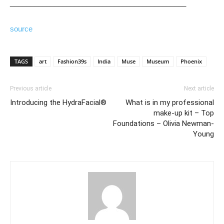
____________________________________________
source
TAGS
art
Fashion39s
India
Muse
Museum
Phoenix
Previous article
Next article
Introducing the HydraFacial®
What is in my professional
make-up kit – Top
Foundations – Olivia Newman-
Young