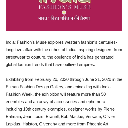
India: Fashion’s Muse explores western fashion’s centuries-
long love affair with the riches of India. Inspiring designers from
streetwear to couture, the opulence of India has generated
global fashion trends that have outlived empires.
Exhibiting from February 29, 2020 through June 21, 2020 in the
Ellman Fashion Design Gallery, and coinciding with India
Fashion Week, the exhibition will feature more than 50
enembles and an array of accessories and ephemera
including 19th century examples, designer works by Pierre
Balmain, Jean Louis, Branell, Bob Mackie, Versace, Olivier
Lapidus, Halston, Givenchy and more from Phoenix Art