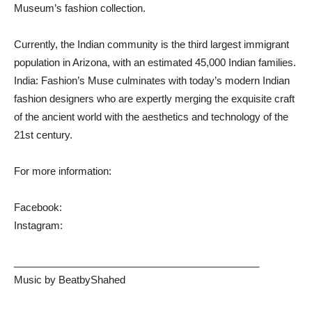
Museum’s fashion collection.
Currently, the Indian community is the third largest immigrant
population in Arizona, with an estimated 45,000 Indian families.
India: Fashion’s Muse culminates with today’s modern Indian
fashion designers who are expertly merging the exquisite craft
of the ancient world with the aesthetics and technology of the
21st century.
For more information:
Facebook:
Instagram:
____________________________________________
Music by BeatbyShahed