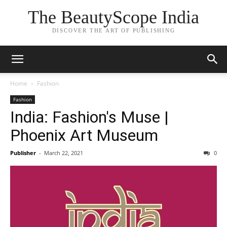
The BeautyScope India
DISCOVER THE ART OF PUBLISHING
Home
Fashion
Fashion
India: Fashion's Muse |
Phoenix Art Museum
Publisher
-
March 22, 2021
0