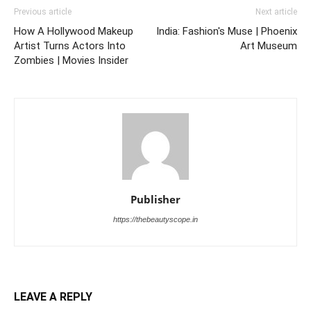
Previous article
Next article
How A Hollywood Makeup
India: Fashion's Muse | Phoenix
Artist Turns Actors Into
Art Museum
Zombies | Movies Insider
Publisher
https://thebeautyscope.in
LEAVE A REPLY