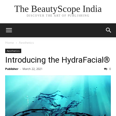
The BeautyScope India
DISCOVER THE ART OF PUBLISHING
Home
Aesthetics
Aesthetics
Introducing the HydraFacial®
Publisher
-
March 22, 2021
0