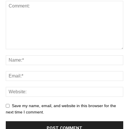
Save my name, email, and website in this browser for the
next time I comment.