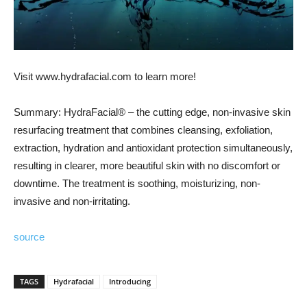
Visit www.hydrafacial.com to learn more!
Summary: HydraFacial® – the cutting edge, non-invasive skin
resurfacing treatment that combines cleansing, exfoliation,
extraction, hydration and antioxidant protection simultaneously,
resulting in clearer, more beautiful skin with no discomfort or
downtime. The treatment is soothing, moisturizing, non-
invasive and non-irritating.
source
TAGS
Hydrafacial
Introducing