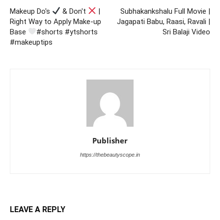
Makeup Do's
& Don't
|
Subhakankshalu Full Movie |
Right Way to Apply Make-up
Jagapati Babu, Raasi, Ravali |
Base
#shorts #ytshorts
Sri Balaji Video
#makeuptips
Publisher
https://thebeautyscope.in
LEAVE A REPLY