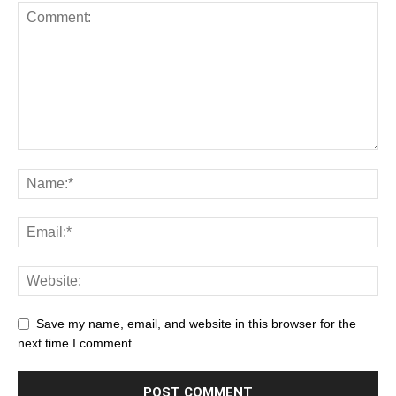
Save my name, email, and website in this browser for the
next time I comment.