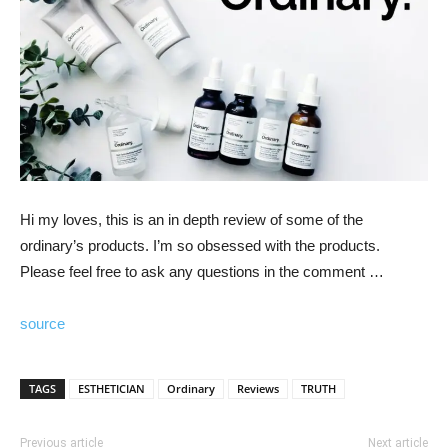
Hi my loves, this is an in depth review of some of the
ordinary’s products. I’m so obsessed with the products.
Please feel free to ask any questions in the comment …
source
TAGS
ESTHETICIAN
Ordinary
Reviews
TRUTH
Previous article
Next article