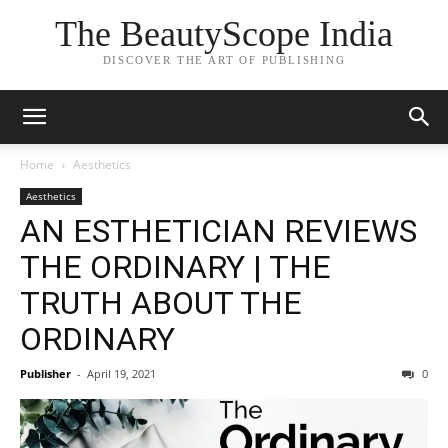
The BeautyScope India
DISCOVER THE ART OF PUBLISHING
Home
Aesthetics
Aesthetics
AN ESTHETICIAN REVIEWS
THE ORDINARY | THE
TRUTH ABOUT THE
ORDINARY
Publisher
-
April 19, 2021
0