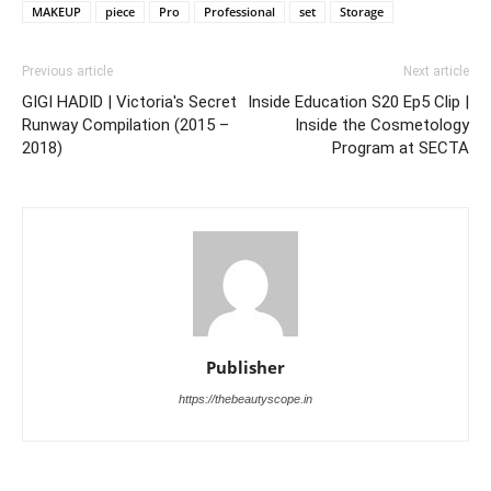
MAKEUP
piece
Pro
Professional
set
Storage
Previous article
Next article
GIGI HADID | Victoria's Secret
Inside Education S20 Ep5 Clip |
Runway Compilation (2015 –
Inside the Cosmetology
2018)
Program at SECTA
Publisher
https://thebeautyscope.in