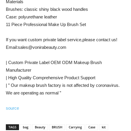
Materials
Brushes: classic shiny black wood handles
Case: polyurethane leather
11 Piece Professional Make Up Brush Set
If you want custom private label service,please contact us!
Email:sales@vonirabeauty.com
| Custom Private Label OEM ODM Makeup Brush
Manufacturer
| High Quality Comprehensive Product Support
| ” Our makeup brush factory is not affected by coronavirus.
We are operating as normal ”
source
TAGS
bag
Beauty
BRUSH
Carrying
Case
kit