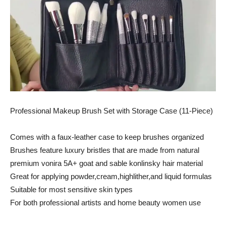
Professional Makeup Brush Set with Storage Case (11-Piece)
Comes with a faux-leather case to keep brushes organized
Brushes feature luxury bristles that are made from natural
premium vonira 5A+ goat and sable konlinsky hair material
Great for applying powder,cream,highlither,and liquid formulas
Suitable for most sensitive skin types
For both professional artists and home beauty women use