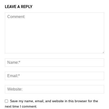
LEAVE A REPLY
Save my name, email, and website in this browser for the
next time I comment.