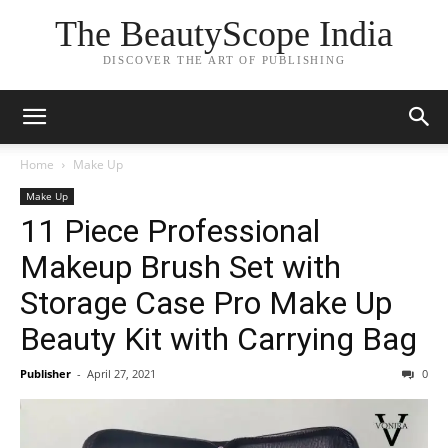
The BeautyScope India
DISCOVER THE ART OF PUBLISHING
Home
Make Up
Make Up
11 Piece Professional
Makeup Brush Set with
Storage Case Pro Make Up
Beauty Kit with Carrying Bag
Publisher
-
April 27, 2021
0