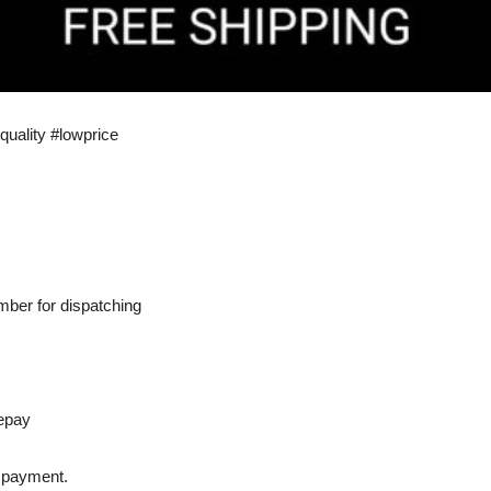
quality #lowprice
ber for dispatching
epay
r payment.