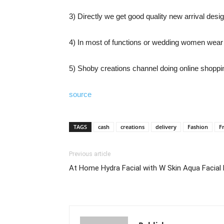
3) Directly we get good quality new arrival desig
4) In most of functions or wedding women wear 
5) Shoby creations channel doing online shopping
source
TAGS
cash
creations
delivery
Fashion
F
Previous article
At Home Hydra Facial with W Skin Aqua Facial D