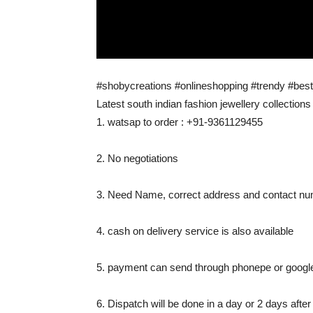
#shobycreations #onlineshopping #trendy #best
Latest south indian fashion jewellery collections
1. watsap to order : +91-9361129455
2. No negotiations
3. Need Name, correct address and contact num
4. cash on delivery service is also available
5. payment can send through phonepe or googl
6. Dispatch will be done in a day or 2 days afte