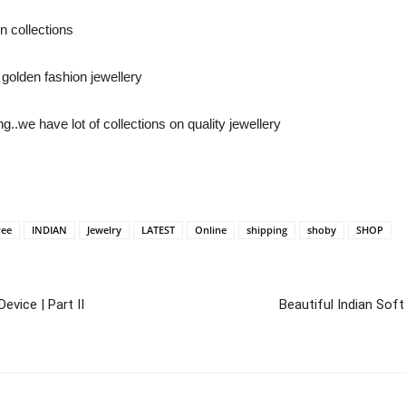
n collections
golden fashion jewellery
..we have lot of collections on quality jewellery
ree
INDIAN
Jewelry
LATEST
Online
shipping
shoby
SHOP
evice | Part II
Beautiful Indian So