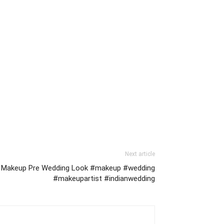
Next article
ft Makeup Pre Wedding Look #makeup #wedding
#makeupartist #indianwedding