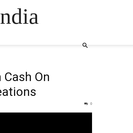
ndia
h Cash On
eations
0