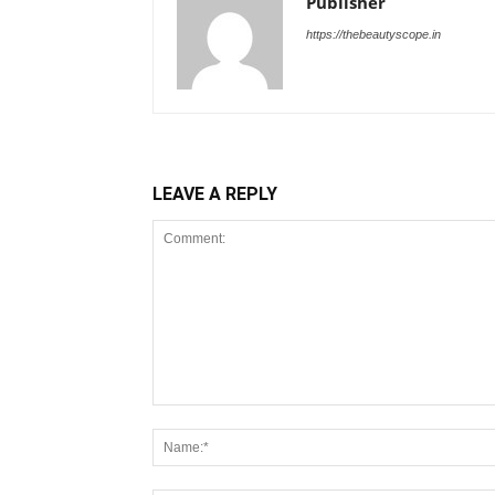
Publisher
https://thebeautyscope.in
LEAVE A REPLY