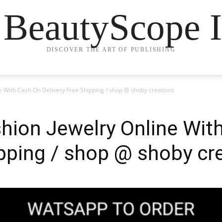
 BeautyScope I
DISCOVER THE ART OF PUBLISHING
ne With Cash On Delivery Free Shipping / shop @ shoby creations
shion Jewelry Online Wit
ipping / shop @ shoby cr