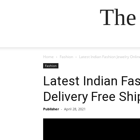
The
Home
Fashion
Latest Indian Fashion Jewelry Onli
Fashion
Latest Indian Fa
Delivery Free Sh
Publisher
-
April 28, 2021