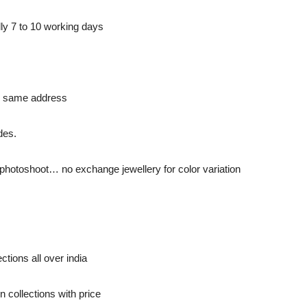
ly 7 to 10 working days
to same address
des.
to photoshoot… no exchange jewellery for color variation
ctions all over india
 collections with price