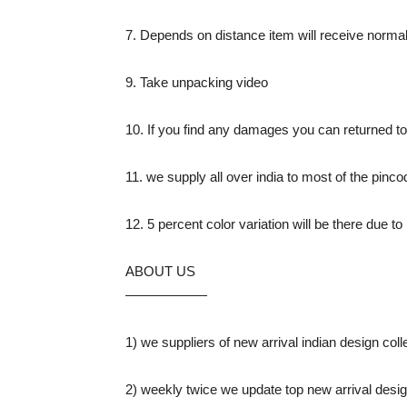
7. Depends on distance item will receive normal
9. Take unpacking video
10. If you find any damages you can returned 
11. we supply all over india to most of the pinco
12. 5 percent color variation will be there due 
ABOUT US
——————
1) we suppliers of new arrival indian design colle
2) weekly twice we update top new arrival design