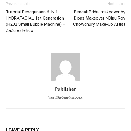
Previous article
Next article
Tutorial Penggunaan 6 IN 1
Bengali Bridal makeover by
HYDRAFACIAL 1st Generation
Dipas Makeover //Dipu Roy
(H202 Small Bubble Machine) –
Chowdhury Make-Up Artist
ZaZu estetico
Publisher
https://thebeautyscope.in
LEAVE A REPLY