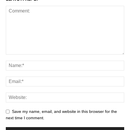
Save my name, email, and website in this browser for the
next time I comment.