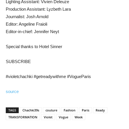
Lighting Assistant: Vivien Deleuze
Production Assistant: Lyzbeth Lara
Journalist: Josh Arnold
Editor: Angeline Fraioli
Editor-in-chief: Jennifer Neyt
Special thanks to Hotel Sinner
SUBSCRIBE
#violetchachki #getreadywithme #VogueParis
source
TAGS
Chachki39s
couture
Fashion
Paris
Ready
TRANSFORMATION
Violet
Vogue
Week