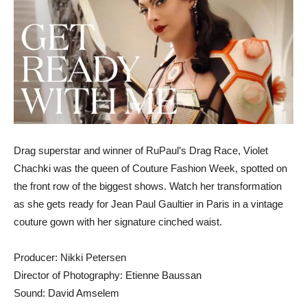
Drag superstar and winner of RuPaul’s Drag Race, Violet
Chachki was the queen of Couture Fashion Week, spotted on
the front row of the biggest shows. Watch her transformation
as she gets ready for Jean Paul Gaultier in Paris in a vintage
couture gown with her signature cinched waist.
Producer: Nikki Petersen
Director of Photography: Etienne Baussan
Sound: David Amselem