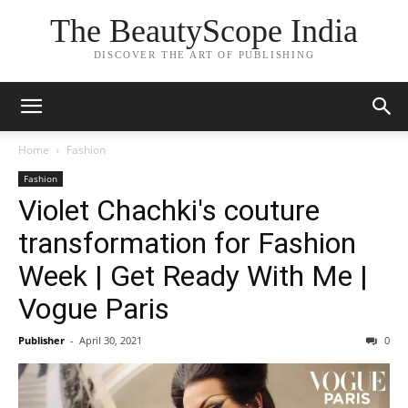
The BeautyScope India
DISCOVER THE ART OF PUBLISHING
Home
Fashion
Fashion
Violet Chachki's couture
transformation for Fashion
Week | Get Ready With Me |
Vogue Paris
Publisher
-
April 30, 2021
0