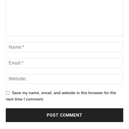
Save my name, email, and website in this browser for the
next time I comment.