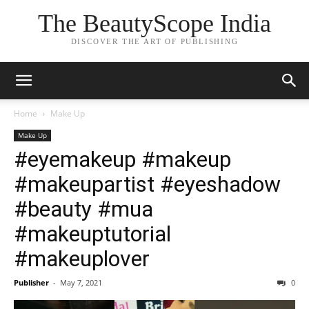
The BeautyScope India
DISCOVER THE ART OF PUBLISHING
Home
Make Up
Make Up
#eyemakeup #makeup
#makeupartist #eyeshadow
#beauty #mua
#makeuptutorial
#makeuplover
Publisher
-
May 7, 2021
0