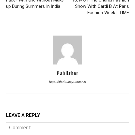
up During Summers In India
Show With Cardi B At Paris
Fashion Week | TIME
Publisher
https://thebeautyscope.in
LEAVE A REPLY