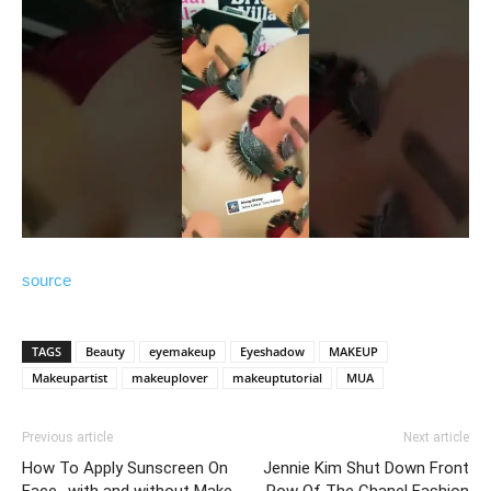
source
TAGS
Beauty
eyemakeup
Eyeshadow
MAKEUP
Makeupartist
makeuplover
makeuptutorial
MUA
Previous article
Next article
How To Apply Sunscreen On
Jennie Kim Shut Down Front
Face- with and without Make
Row Of The Chanel Fashion