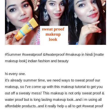
#Summer #sweatproof &#waterproof #makeup in hindi [matte
makeup look] indian fashion and beauty
hi every one.
it’s already summer time, we need ways to sweat proof our
makeup, so I’ve come up with this makeup tutorial to get you
out off a sweaty mess! This makeup is not only sweat proof &
water proof but is long lasting makeup look..and i m using all
affordable products..and it really help u all to get #sweat proof