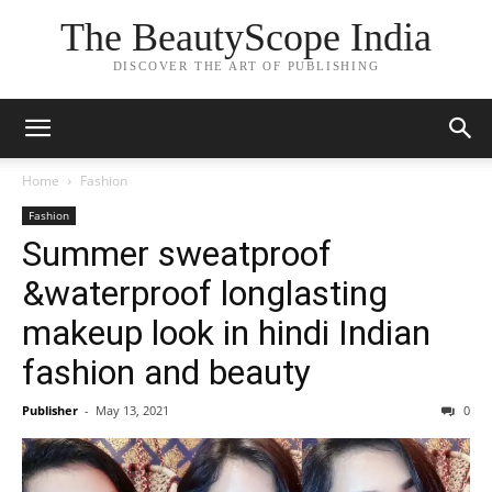
The BeautyScope India
DISCOVER THE ART OF PUBLISHING
Home
Fashion
Fashion
Summer sweatproof
&waterproof longlasting
makeup look in hindi Indian
fashion and beauty
Publisher
-
May 13, 2021
0