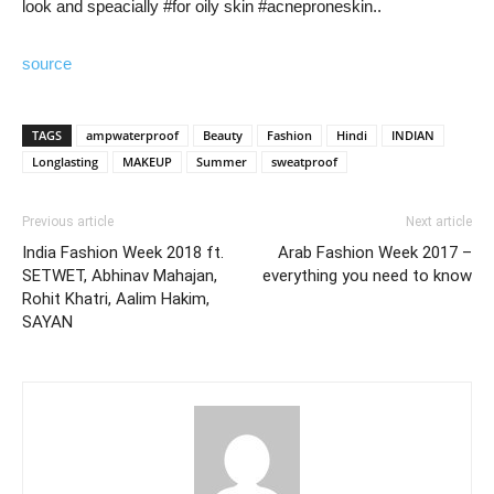
look and speacially #for oily skin #acneproneskin..
source
TAGS
ampwaterproof
Beauty
Fashion
Hindi
INDIAN
Longlasting
MAKEUP
Summer
sweatproof
Previous article
Next article
India Fashion Week 2018 ft.
Arab Fashion Week 2017 –
SETWET, Abhinav Mahajan,
everything you need to know
Rohit Khatri, Aalim Hakim,
SAYAN