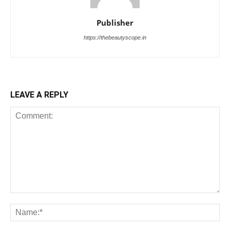
Publisher
https://thebeautyscope.in
LEAVE A REPLY