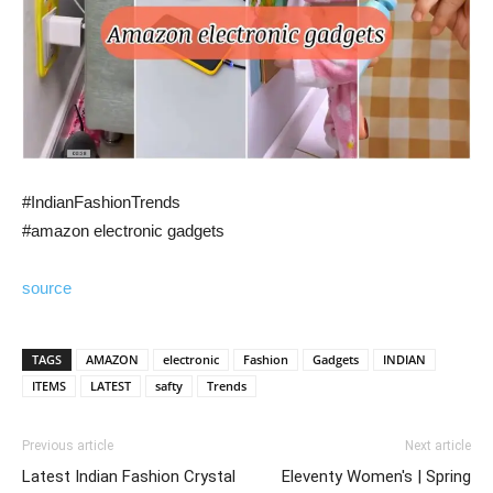
#IndianFashionTrends
#amazon electronic gadgets
source
TAGS
AMAZON
electronic
Fashion
Gadgets
INDIAN
ITEMS
LATEST
safty
Trends
Previous article
Next article
Latest Indian Fashion Crystal
Eleventy Women's | Spring