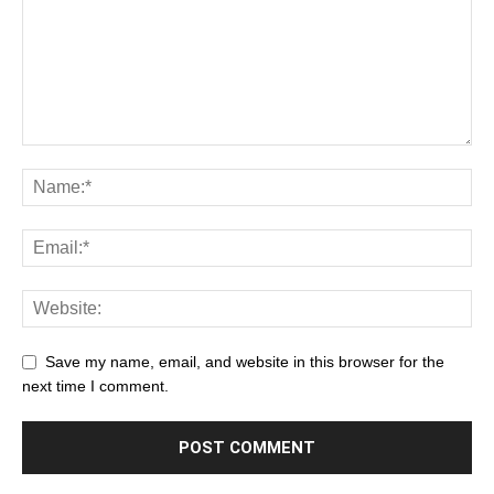
Save my name, email, and website in this browser for the
next time I comment.