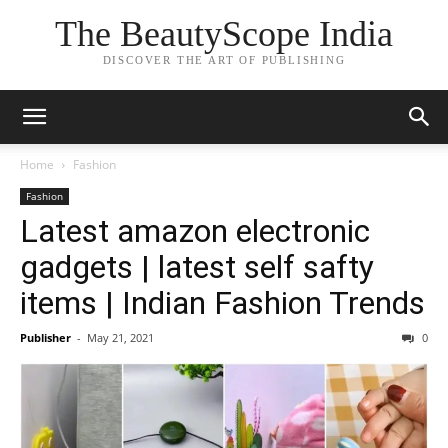
The BeautyScope India
DISCOVER THE ART OF PUBLISHING
Home
Fashion
Fashion
Latest amazon electronic
gadgets | latest self safty
items | Indian Fashion Trends
Publisher
-
May 21, 2021
0