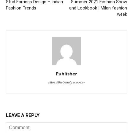
Stud Earrings Design – Indian
Summer 2021 Fashion Show
Fashion Trends
and Lookbook | Milan fashion
week
Publisher
https://thebeautyscope.in
LEAVE A REPLY