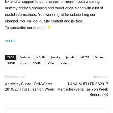
Extend ur support to our channel for more mouth watering
yummy recipes,shopping and travel vlogs along with a lot of
useful informations. You wont regret for subscribing our
channel. You will get quality content and its free.
To subscribe our channel
source
TAGS
Fashion
INDIAN
Jewelry
jewels
LATEST
Online
SHOP
short
SOUTH
Video
videos
Previous article
Next article
Aartivijay Gupta | Fall/Winter
LANA MUELLER SS2017
2019/20 | India Fashion Week
Mercedes-Benz Fashion Week
Berlin in 4K