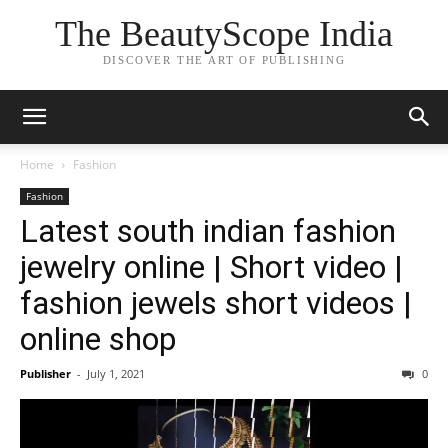
The BeautyScope India
DISCOVER THE ART OF PUBLISHING
Home
Fashion
Fashion
Latest south indian fashion
jewelry online | Short video |
fashion jewels short videos |
online shop
Publisher
-
July 1, 2021
0