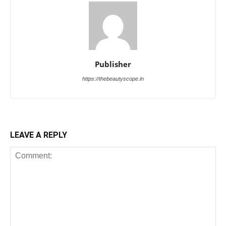
Publisher
https://thebeautyscope.in
LEAVE A REPLY