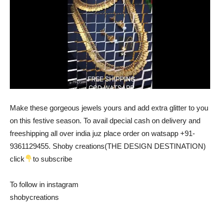
Make these gorgeous jewels yours and add extra glitter to you
on this festive season. To avail dpecial cash on delivery and
freeshipping all over india juz place order on watsapp +91-
9361129455. Shoby creations(THE DESIGN DESTINATION)
click
to subscribe
To follow in instagram
shobycreations