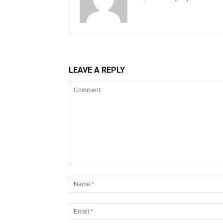
LEAVE A REPLY