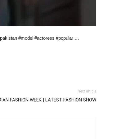
#pakistan #model #actoress #popular …
Next article
DIAN FASHION WEEK | LATEST FASHION SHOW