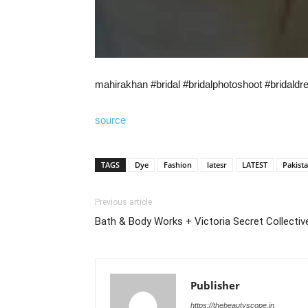
mahirakhan #bridal #bridalphotoshoot #bridal
source
TAGS
Dye
Fashion
latesr
LATEST
Pakist
Previous article
Bath & Body Works + Victoria Secret Collectiv
Publisher
https://thebeautyscope.in