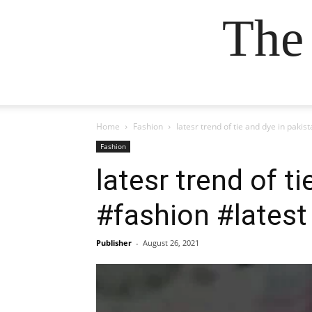
The
Home
Fashion
latesr trend of tie and dye in paki
Fashion
latesr trend of t
#fashion #latest
Publisher
-
August 26, 2021