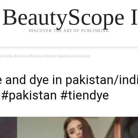
 BeautyScope I
DISCOVER THE ART OF PUBLISHING
stan/india #shorts #fashion #latest #pakistan #tiendye
ie and dye in pakistan/in
 #pakistan #tiendye