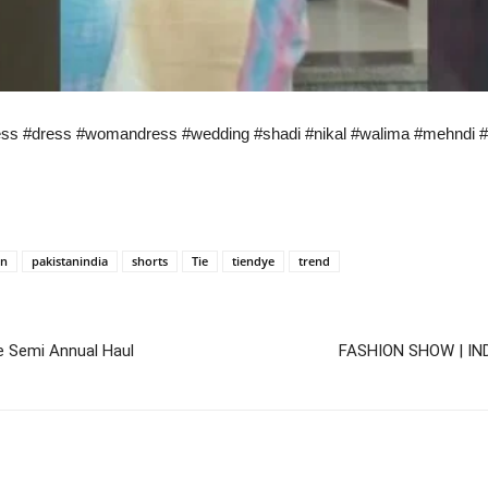
dress #dress #womandress #wedding #shadi #nikal #walima #mehndi 
an
pakistanindia
shorts
Tie
tiendye
trend
e Semi Annual Haul
FASHION SHOW | IN