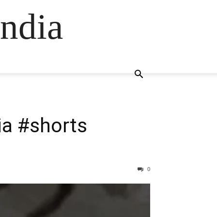
ndia
dia #shorts
0