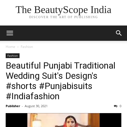
The BeautyScope India
DISCOVER THE ART OF PUBLISHING
Home
Fashion
Fashion
Beautiful Punjabi Traditional
Wedding Suit's Design's
#shorts #Punjabisuits
#Indiafashion
Publisher
-
August 30, 2021
0