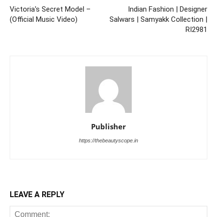
Victoria's Secret Model –
Indian Fashion | Designer
(Official Music Video)
Salwars | Samyakk Collection |
RI2981
Publisher
https://thebeautyscope.in
LEAVE A REPLY