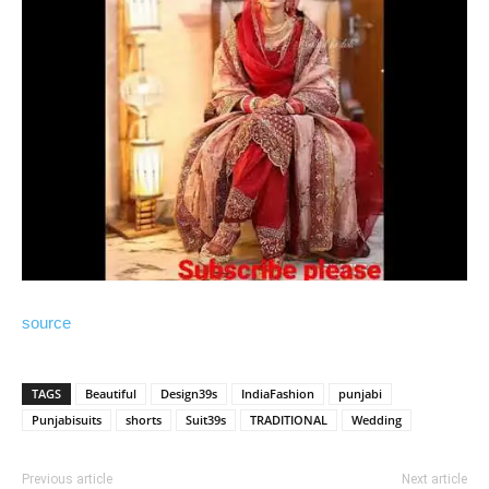
source
TAGS
Beautiful
Design39s
IndiaFashion
punjabi
Punjabisuits
shorts
Suit39s
TRADITIONAL
Wedding
Previous article
Next article