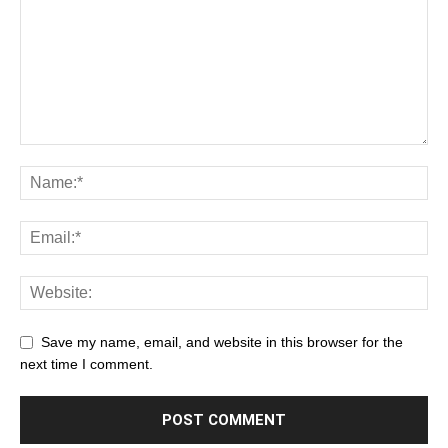
Save my name, email, and website in this browser for the
next time I comment.