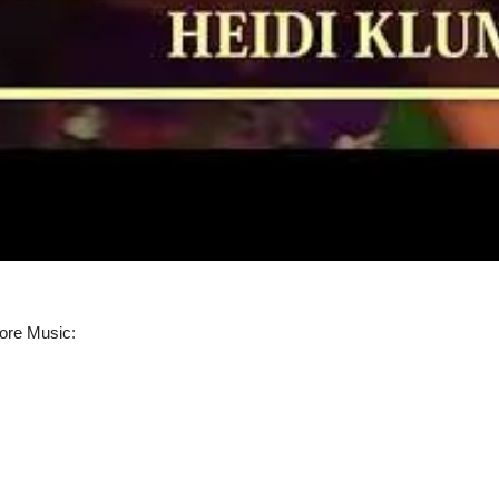
ore Music: