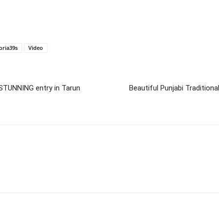
oria39s
Video
STUNNING entry in Tarun
Beautiful Punjabi Tradition