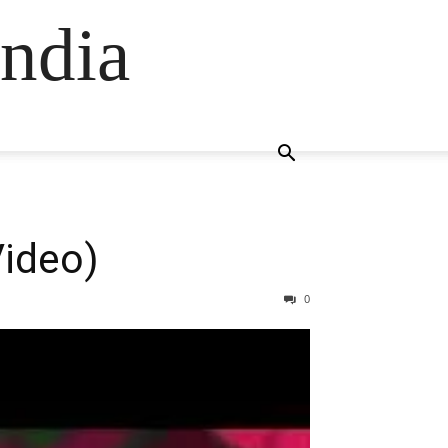
ndia
Video)
0