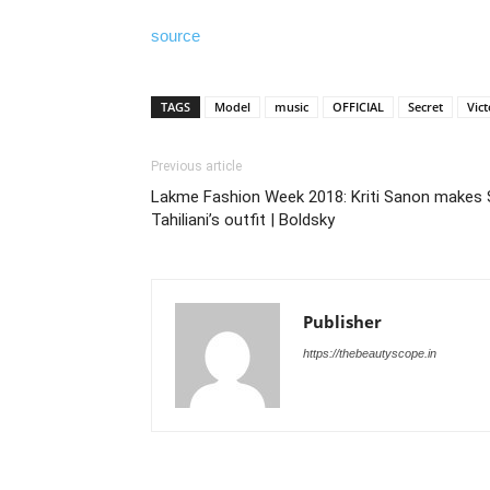
source
TAGS
Model
music
OFFICIAL
Secret
Vict
Previous article
Lakme Fashion Week 2018: Kriti Sanon makes 
Tahiliani’s outfit | Boldsky
Publisher
https://thebeautyscope.in