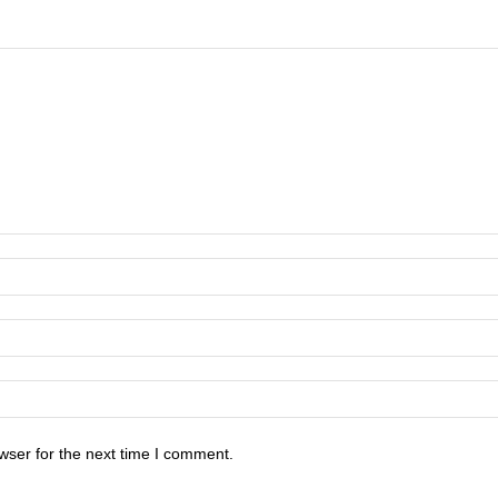
wser for the next time I comment.