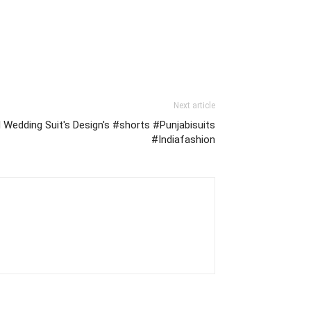
Next article
al Wedding Suit's Design's #shorts #Punjabisuits
#Indiafashion