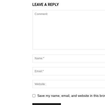
LEAVE A REPLY
Save my name, email, and website in this bro