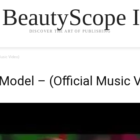
 BeautyScope I
DISCOVER THE ART OF PUBLISHING
Music Video)
 Model – (Official Music 