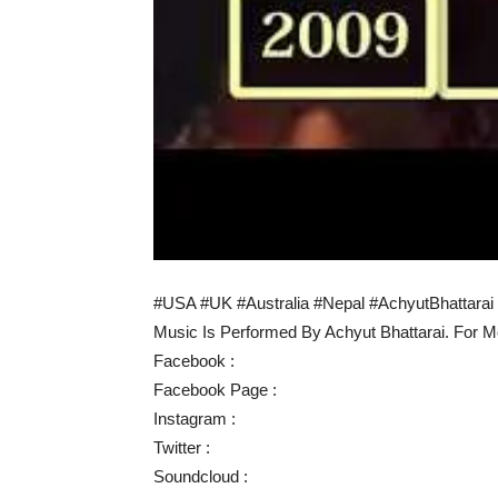
#USA #UK #Australia #Nepal #AchyutBhattarai
Music Is Performed By Achyut Bhattarai. For M
Facebook :
Facebook Page :
Instagram :
Twitter :
Soundcloud :