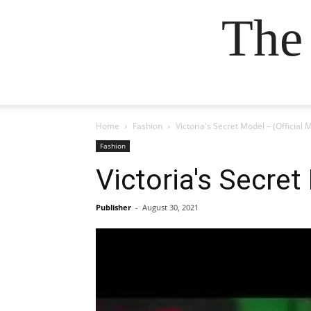
The
Home
Fashion
Victoria's Secret Model – (Official 
Fashion
Victoria's Secret
Publisher
-
August 30, 2021