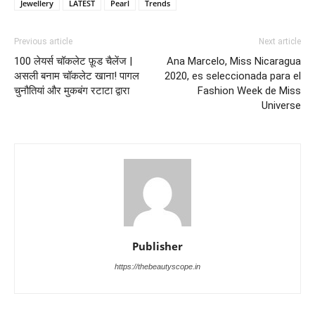
Jewellery
LATEST
Pearl
Trends
Previous article
Next article
100 लेयर्स चॉकलेट फ़ूड चैलेंज |
Ana Marcelo, Miss Nicaragua
असली बनाम चॉकलेट खाना! पागल
2020, es seleccionada para el
चुनौतियां और मुकबंग रटाटा द्वारा
Fashion Week de Miss
Universe
Publisher
https://thebeautyscope.in