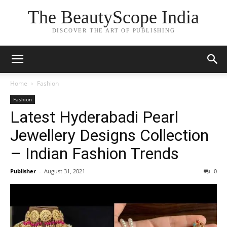
The BeautyScope India
DISCOVER THE ART OF PUBLISHING
Home
Fashion
Fashion
Latest Hyderabadi Pearl
Jewellery Designs Collection
– Indian Fashion Trends
Publisher
-
August 31, 2021
0