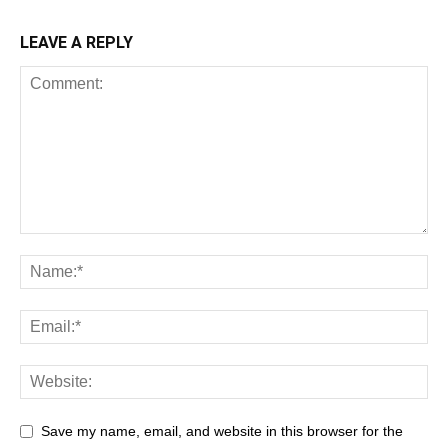
LEAVE A REPLY
Save my name, email, and website in this browser for the