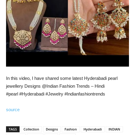
In this video, I have shared some latest Hyderabadi pearl
jewellery Designs @Indian Fashion Trends – Hindi
#pearl #Hyderabadi #Jewelry #Indianfashiontrends
source
TAGS
Collection
Designs
Fashion
Hyderabadi
INDIAN