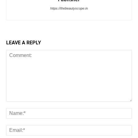
https://thebeautyscope.in
LEAVE A REPLY