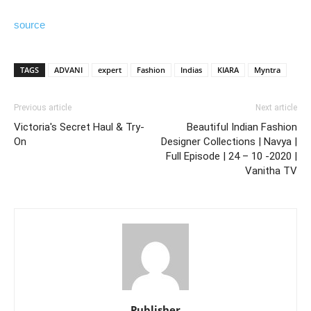
source
TAGS
ADVANI
expert
Fashion
Indias
KIARA
Myntra
Previous article
Next article
Victoria's Secret Haul & Try-
Beautiful Indian Fashion
On
Designer Collections | Navya |
Full Episode | 24 – 10 -2020 |
Vanitha TV
Publisher