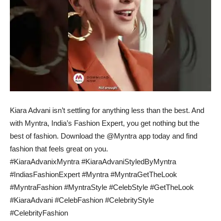
Kiara Advani isn’t settling for anything less than the best. And
with Myntra, India’s Fashion Expert, you get nothing but the
best of fashion. Download the @Myntra app today and find
fashion that feels great on you.
#KiaraAdvanixMyntra #KiaraAdvaniStyledByMyntra
#IndiasFashionExpert #Myntra #MyntraGetTheLook
#MyntraFashion #MyntraStyle #CelebStyle #GetTheLook
#KiaraAdvani #CelebFashion #CelebrityStyle
#CelebrityFashion