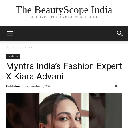
The BeautyScope India
DISCOVER THE ART OF PUBLISHING
Home
Fashion
Fashion
Myntra India’s Fashion Expert
X Kiara Advani
Publisher
-
September 3, 2021
0